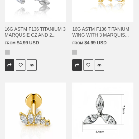
16G ASTM F136 TITANIUM 3
16G ASTM F136 TITANIUM
MARQUSIE CZ AND 2...
WING WITH 3 MARQUIS...
$4.99 USD
$4.99 USD
FROM
FROM