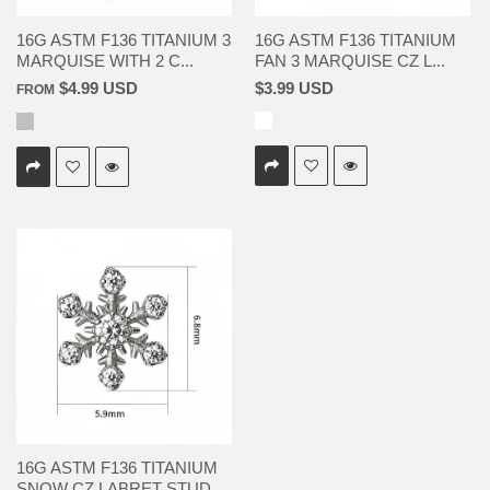
16G ASTM F136 TITANIUM 3
16G ASTM F136 TITANIUM
MARQUISE WITH 2 C...
FAN 3 MARQUISE CZ L...
$4.99 USD
$3.99 USD
FROM
16G ASTM F136 TITANIUM
SNOW CZ LABRET STUD...