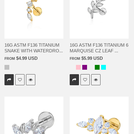
16G ASTM F136 TITANIUM
16G ASTM F136 TITANIUM 6
SNAKE WITH WATERDRO...
MARQUISE CZ LEAF ...
$4.99 USD
$5.99 USD
FROM
FROM