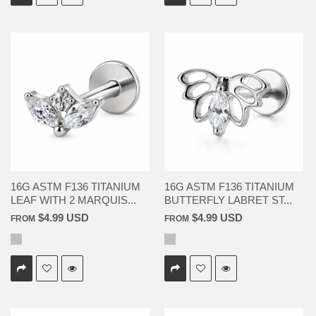
16G ASTM F136 TITANIUM
16G ASTM F136 TITANIUM
LEAF WITH 2 MARQUIS...
BUTTERFLY LABRET ST...
$4.99 USD
$4.99 USD
FROM
FROM