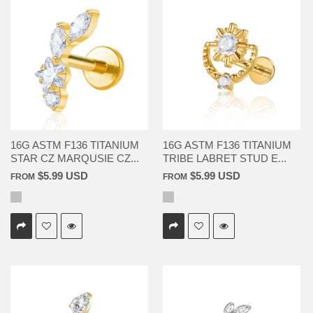
16G ASTM F136 TITANIUM
16G ASTM F136 TITANIUM
STAR CZ MARQUSIE CZ...
TRIBE LABRET STUD E...
$5.99 USD
$5.99 USD
FROM
FROM