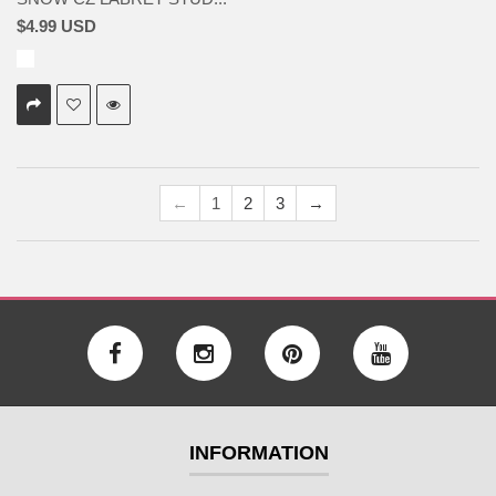
$4.99 USD
←
1
2
3
→
INFORMATION