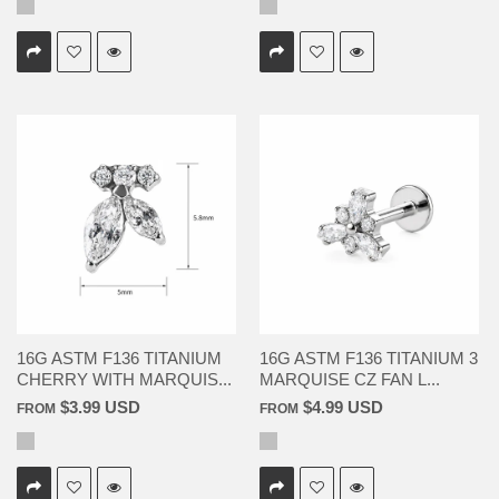
16G ASTM F136 TITANIUM
16G ASTM F136 TITANIUM 3
CHERRY WITH MARQUIS...
MARQUISE CZ FAN L...
$3.99 USD
$4.99 USD
FROM
FROM