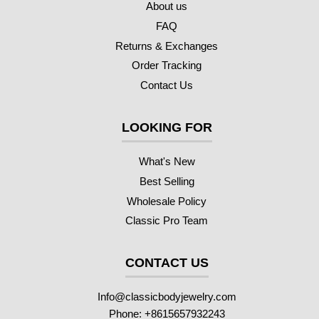
About us
FAQ
Returns & Exchanges
Order Tracking
Contact Us
LOOKING FOR
What's New
Best Selling
Wholesale Policy
Classic Pro Team
CONTACT US
Info@classicbodyjewelry.com
Phone: +8615657932243