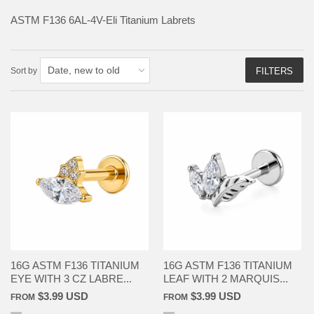
ASTM F136
6AL-4V-Eli Titanium Labrets
Sort by
FILTERS
16G ASTM F136 TITANIUM
16G ASTM F136 TITANIUM
EYE WITH 3 CZ LABRE...
LEAF WITH 2 MARQUIS...
$3.99 USD
$3.99 USD
FROM
FROM