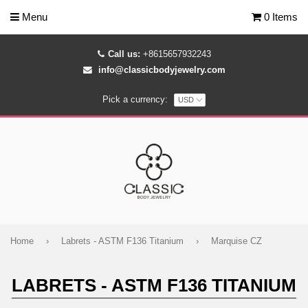
Menu
0 Items
Call us:
+8615657932243
info@classicbodyjewelry.com
Pick a currency:
Home
›
Labrets - ASTM F136 Titanium
›
Marquise CZ
LABRETS - ASTM F136 TITANIUM