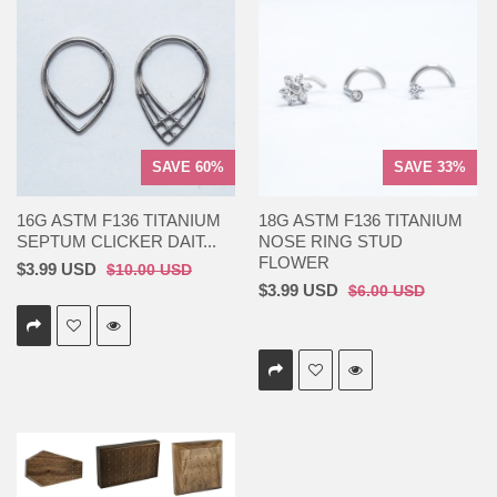
SAVE 60%
SAVE 33%
16G ASTM F136 TITANIUM
18G ASTM F136 TITANIUM
SEPTUM CLICKER DAIT...
NOSE RING STUD
FLOWER
$3.99 USD
$10.00 USD
$3.99 USD
$6.00 USD