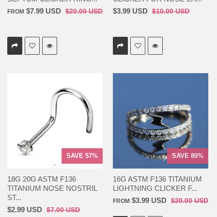
$7.99 USD
$3.99 USD
$20.00 USD
$10.00 USD
FROM
SAVE 57%
SAVE 80%
18G 20G ASTM F136
16G ASTM F136 TITANIUM
TITANIUM NOSE NOSTRIL
LIGHTNING CLICKER F...
ST...
$3.99 USD
$20.00 USD
FROM
$2.99 USD
$7.00 USD