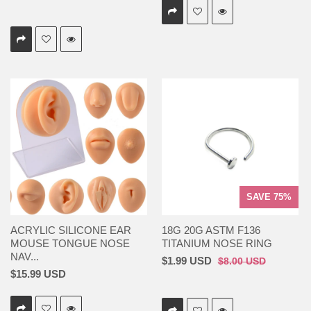
SAVE 75%
ACRYLIC SILICONE EAR
18G 20G ASTM F136
MOUSE TONGUE NOSE
TITANIUM NOSE RING
NAV...
$1.99 USD
$8.00 USD
$15.99 USD