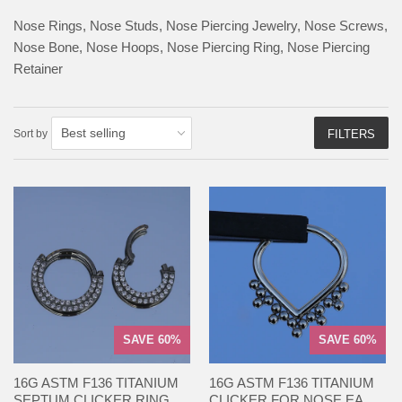
Nose Rings, N
ose Studs
, Nose Piercing Jewelry, Nose Screws,
Nose Bone, Nose Hoops, N
ose Piercing Ring, Nose Piercing
Retainer
Sort by
FILTERS
SAVE 60%
SAVE 60%
16G ASTM F136 TITANIUM
16G ASTM F136 TITANIUM
SEPTUM CLICKER RING...
CLICKER FOR NOSE EA...