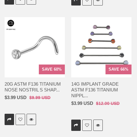
SAVE 60%
SAVE 66%
20G ASTM F136 TITANIUM
14G IMPLANT GRADE
NOSE NOSTRIL S SHAP...
ASTM F136 TITANIUM
NIPPL...
$3.99 USD
$9.99 USD
$3.99 USD
$12.00 USD