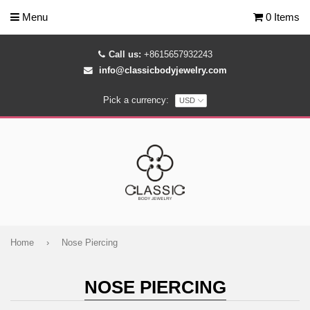
Menu
0 Items
Call us:
+8615657932243
info@classicbodyjewelry.com
Pick a currency:
Home
›
Nose Piercing
NOSE PIERCING