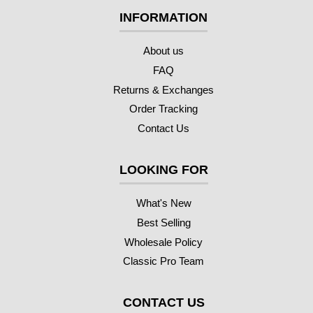
INFORMATION
About us
FAQ
Returns & Exchanges
Order Tracking
Contact Us
LOOKING FOR
What's New
Best Selling
Wholesale Policy
Classic Pro Team
CONTACT US