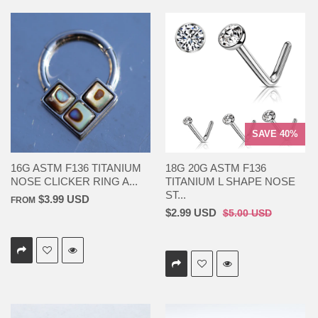
SAVE 40%
16G ASTM F136 TITANIUM
18G 20G ASTM F136
NOSE CLICKER RING A...
TITANIUM L SHAPE NOSE
ST...
$3.99 USD
FROM
$2.99 USD
$5.00 USD