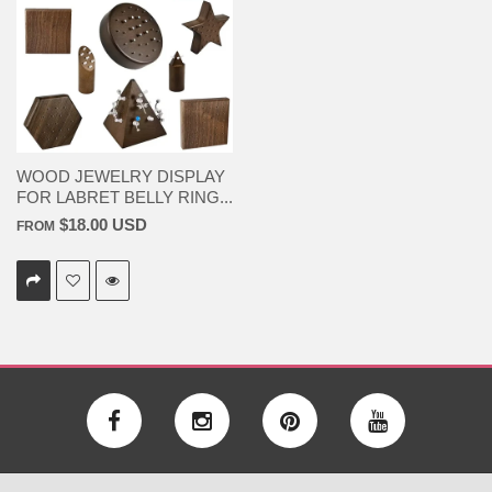
WOOD JEWELRY DISPLAY
FOR LABRET BELLY RING...
$18.00 USD
FROM