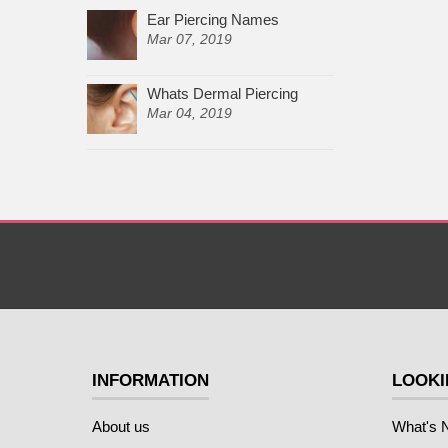
Ear Piercing Names
Mar 07, 2019
Whats Dermal Piercing
Mar 04, 2019
INFORMATION
LOOKI
About us
What's 