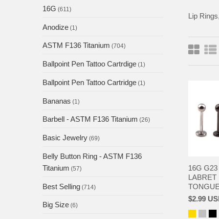
16G
(611)
Lip Rings,
Anodize
(1)
ASTM F136 Titanium
(704)
Ballpoint Pen Tattoo Cartrdige
(1)
Ballpoint Pen Tattoo Cartridge
(1)
Bananas
(1)
Barbell - ASTM F136 Titanium
(26)
Basic Jewelry
(69)
Belly Button Ring - ASTM F136
16G G23
Titanium
(57)
LABRET 
TONGUE 
Best Selling
(714)
$2.99 U
Big Size
(6)