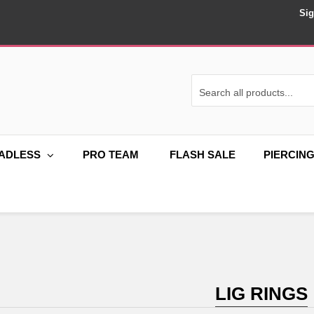
Sig
ADLESS
PRO TEAM
FLASH SALE
PIERCIN
LIG RINGS