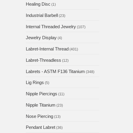
Healing Disc
(1)
Industrial Barbell
(23)
Internal Threaded Jewelry
(107)
Jewelry Display
(4)
Labret-Internal Thread
(401)
Labret-Threadless
(12)
Labrets - ASTM F136 Titanium
(348)
Lig Rings
(5)
Nipple Piercings
(11)
Nipple Titanium
(23)
Nose Piercing
(13)
Pendant Labret
(36)