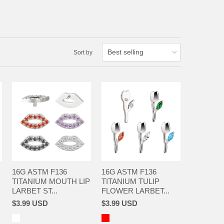
Sort by
16G ASTM F136
16G ASTM F136
TITANIUM MOUTH LIP
TITANIUM TULIP
LARBET ST...
FLOWER LARBET...
$3.99 USD
$3.99 USD