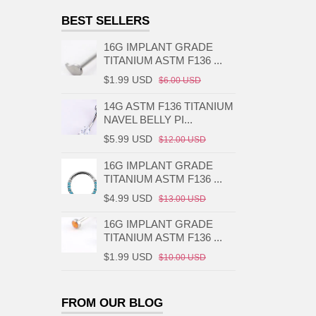
BEST SELLERS
16G IMPLANT GRADE
TITANIUM ASTM F136 ...
$1.99 USD
$6.00 USD
14G ASTM F136 TITANIUM
NAVEL BELLY PI...
$5.99 USD
$12.00 USD
16G IMPLANT GRADE
TITANIUM ASTM F136 ...
$4.99 USD
$13.00 USD
16G IMPLANT GRADE
TITANIUM ASTM F136 ...
$1.99 USD
$10.00 USD
FROM OUR BLOG