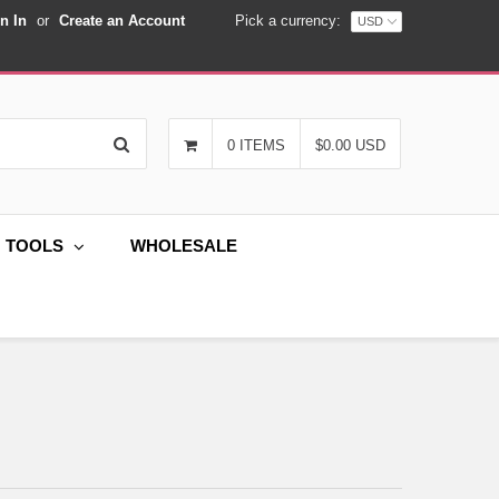
n In
or
Create an Account
Pick a currency:
Search
0 ITEMS
$0.00 USD
G TOOLS
WHOLESALE