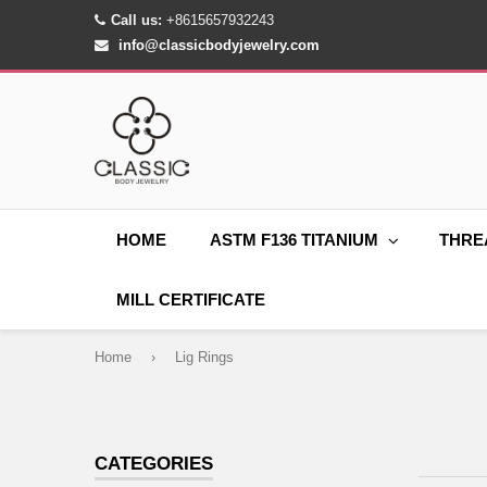
Call us:
+8615657932243
info@classicbodyjewelry.com
HOME
ASTM F136 TITANIUM
THRE
MILL CERTIFICATE
Home
›
Lig Rings
CATEGORIES