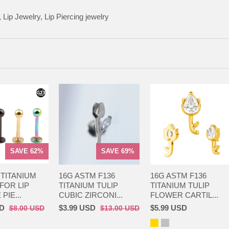
 Lip Jewelry, Lip Piercing jewelry
SAVE 62%
SAVE 69%
 TITANIUM
16G ASTM F136
16G ASTM F136
FOR LIP
TITANIUM TULIP
TITANIUM TULIP
PIE...
CUBIC ZIRCONI...
FLOWER CARTIL...
SD
$3.99 USD
$5.99 USD
$8.00 USD
$13.00 USD