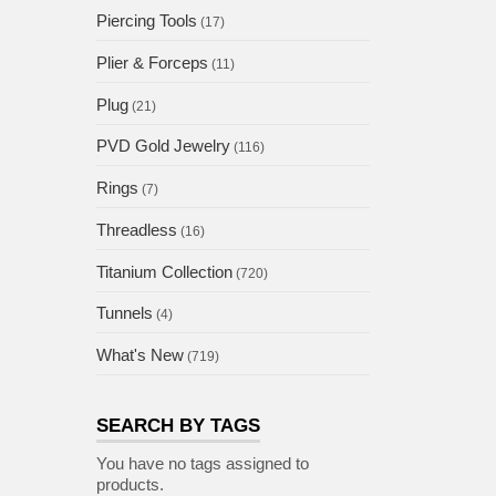
Piercing Tools
(17)
Plier & Forceps
(11)
Plug
(21)
PVD Gold Jewelry
(116)
Rings
(7)
Threadless
(16)
Titanium Collection
(720)
Tunnels
(4)
What's New
(719)
SEARCH BY TAGS
You have no tags assigned to
products.