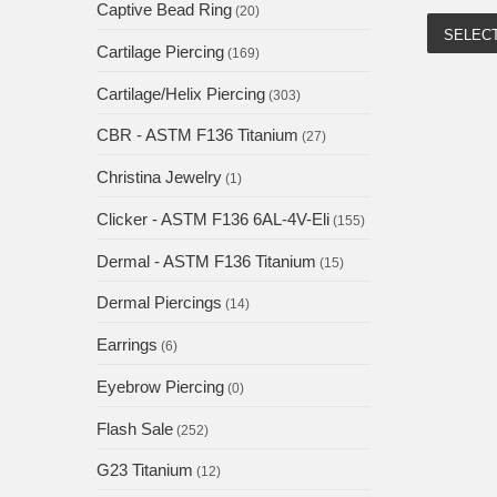
Captive Bead Ring
(20)
SELEC
Cartilage Piercing
(169)
Cartilage/Helix Piercing
(303)
CBR - ASTM F136 Titanium
(27)
Christina Jewelry
(1)
Clicker - ASTM F136 6AL-4V-Eli
(155)
Dermal - ASTM F136 Titanium
(15)
Dermal Piercings
(14)
Earrings
(6)
Eyebrow Piercing
(0)
Flash Sale
(252)
G23 Titanium
(12)