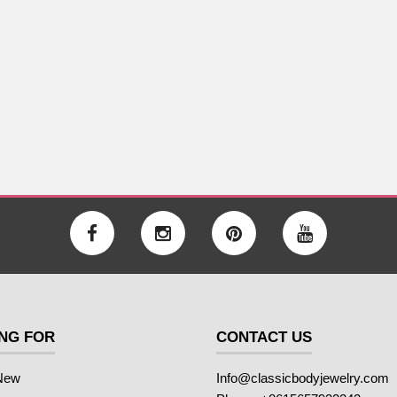
NG FOR
CONTACT US
New
Info@classicbodyjewelry.com