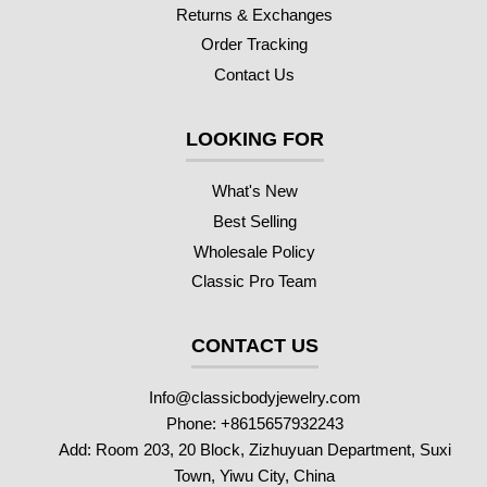
Returns & Exchanges
Order Tracking
Contact Us
LOOKING FOR
What's New
Best Selling
Wholesale Policy
Classic Pro Team
CONTACT US
Info@classicbodyjewelry.com
Phone: +8615657932243
Add: Room 203, 20 Block, Zizhuyuan Department, Suxi
Town, Yiwu City, China