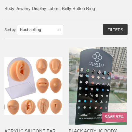
Body Jewlery Display Labret, Belly Button Ring
Sort by
FILTERS
SAVE 53%
ACRYLIC SILICONE EAR
BLACK ACRYLIC BODY