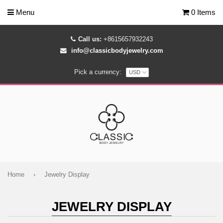
Menu
0 Items
Call us:
+8615657932243
info@classicbodyjewelry.com
Pick a currency:
Home
›
Jewelry Display
JEWELRY DISPLAY