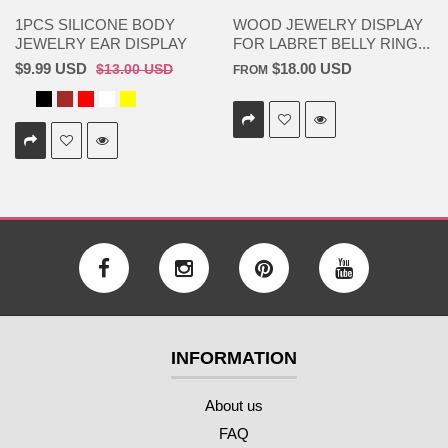
1PCS SILICONE BODY
WOOD JEWELRY DISPLAY
JEWELRY EAR DISPLAY
FOR LABRET BELLY RING...
$9.99 USD
$18.00 USD
$13.00 USD
FROM
INFORMATION
About us
FAQ