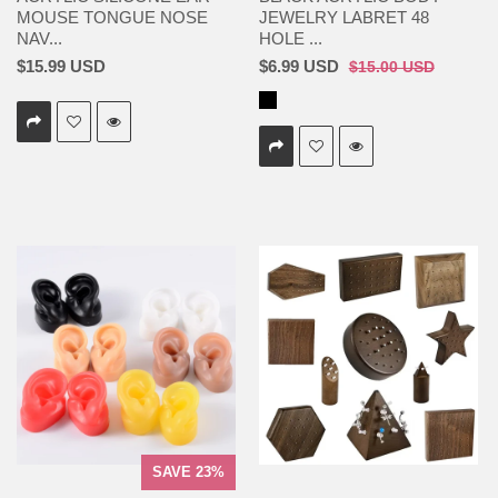
MOUSE TONGUE NOSE
JEWELRY LABRET 48
NAV...
HOLE ...
$15.99 USD
$6.99 USD
$15.00 USD
SAVE 23%