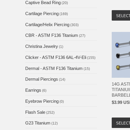
Captive Bead Ring
(20)
Cartilage Piercing
(169)
SELEC
Cartilage/Helix Piercing
(303)
CBR - ASTM F136 Titanium
(27)
Christina Jewelry
(1)
Clicker - ASTM F136 6AL-4V-Eli
(155)
Dermal - ASTM F136 Titanium
(15)
Dermal Piercings
(14)
14G AST
TITANIU
Earrings
(6)
BARBELL 
Eyebrow Piercing
(0)
$3.99 U
Flash Sale
(252)
G23 Titanium
SELEC
(12)