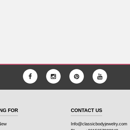
NG FOR
CONTACT US
New
Info@classicbodyjewelry.com