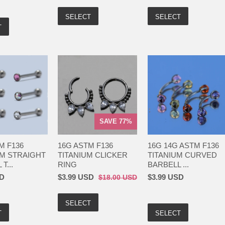
SELECT
SELECT
T
SAVE 77%
M F136
16G ASTM F136
16G 14G ASTM F136
IM STRAIGHT
TITANIUM CLICKER
TITANIUM CURVED
T...
RING
BARBELL ...
SD
$3.99 USD
$3.99 USD
$18.00 USD
SELECT
T
SELECT