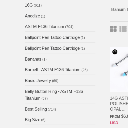
16G
(611)
Titanium 
Anodize
(1)
ASTM F136 Titanium
(704)
Ballpoint Pen Tattoo Cartrdige
(1)
Ballpoint Pen Tattoo Cartridge
(1)
Bananas
(1)
Barbell - ASTM F136 Titanium
(26)
Basic Jewelry
(69)
Belly Button Ring - ASTM F136
14G AST
Titanium
(57)
POLISHE
OPAL ...
Best Selling
(714)
$6.
FROM
Big Size
(6)
USD