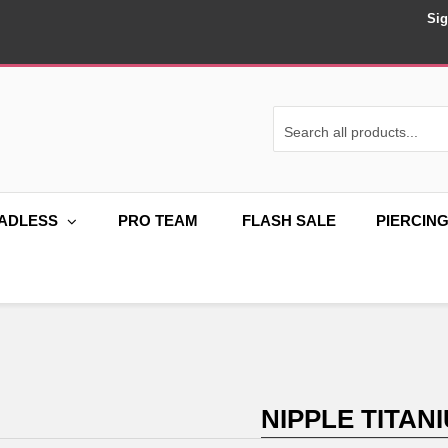
Sig
ADLESS
PRO TEAM
FLASH SALE
PIERCIN
NIPPLE TITAN