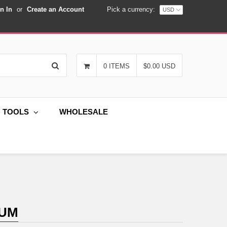
n In
or
Create an Account
Pick a currency:
Search
0 ITEMS
$0.00 USD
G TOOLS
WHOLESALE
IUM