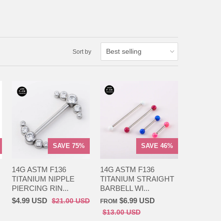
Sort by
SAVE 75%
SAVE 46%
14G ASTM F136
14G ASTM F136
TITANIUM NIPPLE
TITANIUM STRAIGHT
PIERCING RIN...
BARBELL WI...
$4.99 USD
$6.99 USD
$21.00 USD
FROM
$13.00 USD