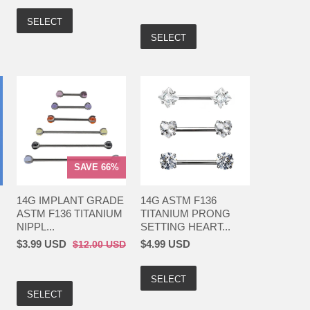
SELECT
SELECT
SAVE 66%
14G IMPLANT GRADE
14G ASTM F136
ASTM F136 TITANIUM
TITANIUM PRONG
NIPPL...
SETTING HEART...
$3.99 USD
$4.99 USD
$12.00 USD
SELECT
SELECT