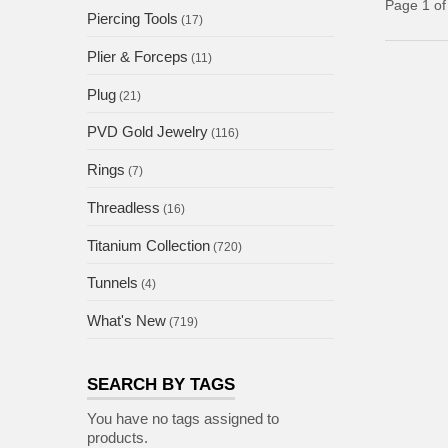
Page 1 of
Piercing Tools
(17)
Plier & Forceps
(11)
Plug
(21)
PVD Gold Jewelry
(116)
Rings
(7)
Threadless
(16)
Titanium Collection
(720)
Tunnels
(4)
What's New
(719)
SEARCH BY TAGS
You have no tags assigned to
products.