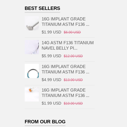
BEST SELLERS
16G IMPLANT GRADE
TITANIUM ASTM F136 ...
$1.99 USD
$6.00 USD
14G ASTM F136 TITANIUM
NAVEL BELLY PI...
$5.99 USD
$12.00 USD
16G IMPLANT GRADE
TITANIUM ASTM F136 ...
$4.99 USD
$13.00 USD
16G IMPLANT GRADE
TITANIUM ASTM F136 ...
$1.99 USD
$10.00 USD
FROM OUR BLOG