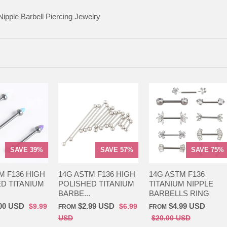
Nipple Barbell Piercing Jewelry
SAVE 39%
SAVE 57%
SAVE 75%
M F136 HIGH
14G ASTM F136 HIGH
14G ASTM F136
D TITANIUM
POLISHED TITANIUM
TITANIUM NIPPLE
BARBE...
BARBELLS RING
00 USD
$2.99 USD
$4.99 USD
$9.99
$6.99
FROM
FROM
USD
$20.00 USD