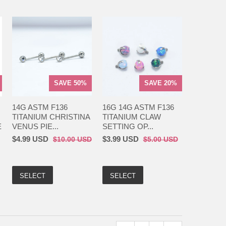
SAVE 50%
SAVE 20%
14G ASTM F136
16G 14G ASTM F136
TITANIUM CHRISTINA
TITANIUM CLAW
E
VENUS PIE...
SETTING OP...
$4.99 USD
$3.99 USD
$10.00 USD
$5.00 USD
SELECT
SELECT