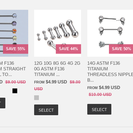
SAVE 55%
SAVE 44%
SAVE 50%
M F136
12G 10G 8G 6G 4G 2G
14G ASTM F136
M STRAIGHT
0G ASTM F136
TITANIUM
TO...
TITANIUM ...
THREADLESS NIPPL
B...
SD
$4.99 USD
$9.00 USD
$9.00
FROM
$4.99 USD
FROM
USD
$10.00 USD
T
SELECT
SELECT