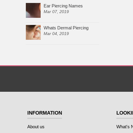
Ear Piercing Names
Mar 07, 2019
Whats Dermal Piercing
Mar 04, 2019
INFORMATION
LOOKI
About us
What's 