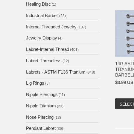
Healing Disc
(1)
Industrial Barbell
(23)
Internal Threaded Jewelry
(107)
Jewelry Display
(4)
Labret-Internal Thread
(401)
Labret-Threadless
(12)
14G AST
TITANIU
Labrets - ASTM F136 Titanium
(348)
BARBELL 
$3.99 U
Lig Rings
(5)
Nipple Piercings
(11)
SELEC
Nipple Titanium
(23)
Nose Piercing
(13)
Pendant Labret
(36)