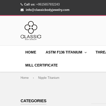
Call us:
+8615657932243
info@classicbodyjewelry.com
HOME
ASTM F136 TITANIUM
THRE
MILL CERTIFICATE
Home
›
Nipple Titanium
CATEGORIES