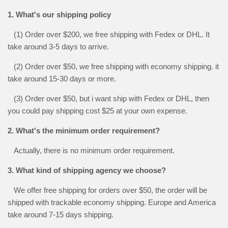
1. What's our shipping policy
(1) Order over $200, we free shipping with Fedex or DHL. It
take around 3-5 days to arrive.
(2) Order over $50, we free shipping with economy shipping. it
take around 15-30 days or more.
(3) Order over $50, but i want ship with Fedex or DHL, then
you could pay shipping cost $25 at your own expense.
2. What's the minimum order requirement?
Actually, there is no minimum order requirement.
3. What kind of shipping agency we choose?
We offer free shipping for orders over $50, the order will be
shipped with trackable economy shipping. Europe and America
take around 7-15 days shipping.