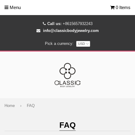
Menu
0 Items
Call us:
+8615657932243
info@classicbodyjewelry.com
Pick a currency:
Home
›
FAQ
FAQ