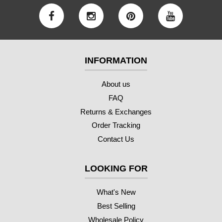
INFORMATION
About us
FAQ
Returns & Exchanges
Order Tracking
Contact Us
LOOKING FOR
What's New
Best Selling
Wholesale Policy