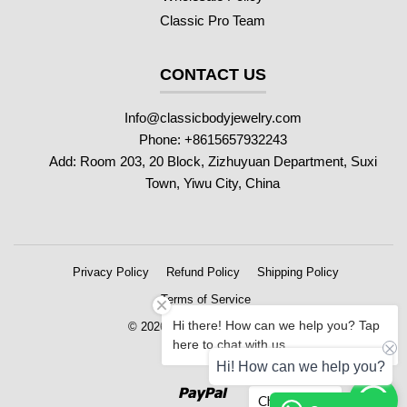
Classic Pro Team
CONTACT US
Info@classicbodyjewelry.com
Phone: +8615657932243
Add: Room 203, 20 Block, Zizhuyuan Department, Suxi
Town, Yiwu City, China
Privacy Policy
Refund Policy
Shipping Policy
Terms of Service
Hi there! How can we help you? Tap
© 2026 Classic Body Jewelry
here to chat with us.
Hi! How can we help you?
Paypal
Chat with us