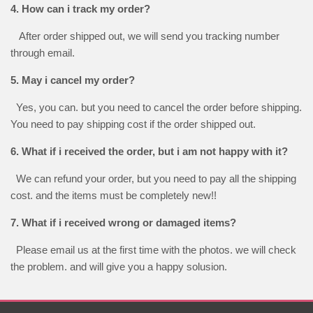
4. How can i track my order?
After order shipped out, we will send you tracking number
through email.
5. May i cancel my order?
Yes, you can. but you need to cancel the order before shipping.
You need to pay shipping cost if the order shipped out.
6. What if i received the order, but i am not happy with it?
We can refund your order, but you need to pay all the shipping
cost. and the items must be completely new!!
7. What if i received wrong or damaged items?
Please email us at the first time with the photos. we will check
the problem. and will give you a happy solusion.