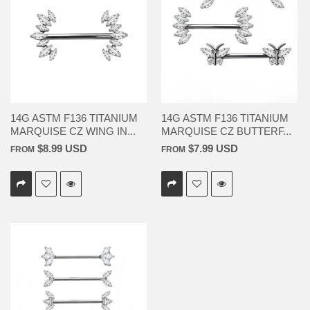
14G ASTM F136 TITANIUM
14G ASTM F136 TITANIUM
MARQUISE CZ WING IN...
MARQUISE CZ BUTTERF...
$8.99 USD
$7.99 USD
FROM
FROM