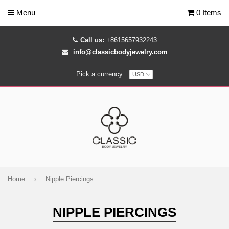
Menu
0 Items
Call us:
+8615657932243
info@classicbodyjewelry.com
Pick a currency:
Home
›
Nipple Piercings
NIPPLE PIERCINGS