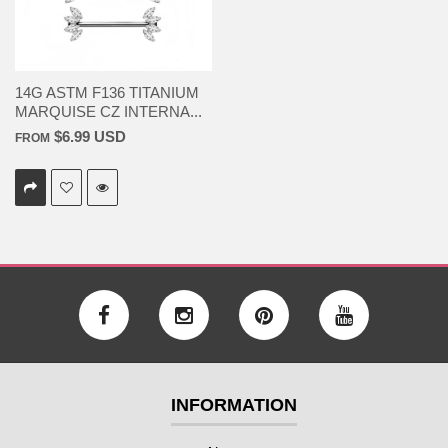
14G ASTM F136 TITANIUM
MARQUISE CZ INTERNA...
$6.99 USD
FROM
INFORMATION