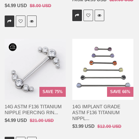
FROM
$4.99 USD
$8.00 USD
SAVE 75%
SAVE 66%
14G ASTM F136 TITANIUM
14G IMPLANT GRADE
NIPPLE PIERCING RIN...
ASTM F136 TITANIUM
NIPPL...
$4.99 USD
$21.00 USD
$3.99 USD
$12.00 USD