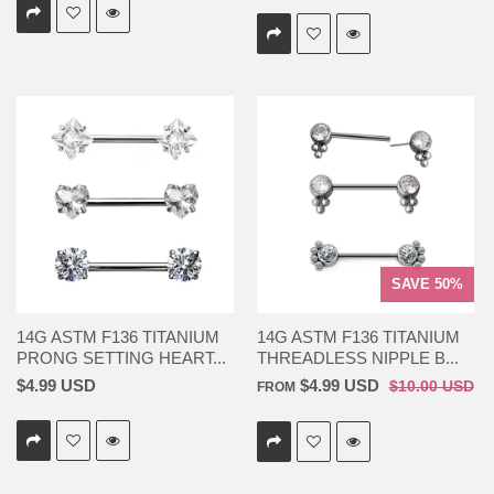
SAVE 50%
14G ASTM F136 TITANIUM
14G ASTM F136 TITANIUM
PRONG SETTING HEART...
THREADLESS NIPPLE B...
$4.99 USD
$4.99 USD
$10.00 USD
FROM