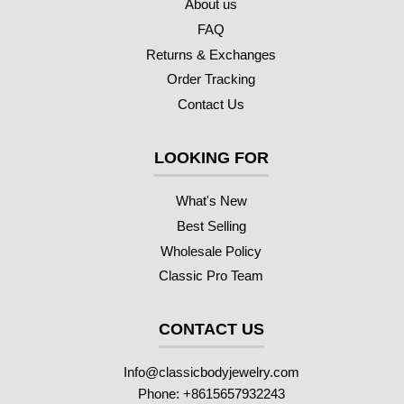
About us
FAQ
Returns & Exchanges
Order Tracking
Contact Us
LOOKING FOR
What's New
Best Selling
Wholesale Policy
Classic Pro Team
CONTACT US
Info@classicbodyjewelry.com
Phone: +8615657932243