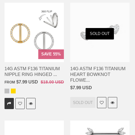
SOLD OUT
SAVE 55%
14G ASTM F136 TITANIUM
14G ASTM F136 TITANIUM
NIPPLE RING HINGED ...
HEART BOWKNOT
FLOWE...
$7.99 USD
$18.00 USD
FROM
$7.99 USD
SOLD OUT