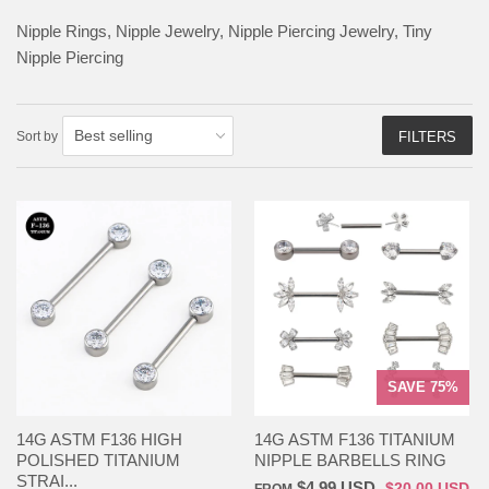
Nipple Rings, Nipple Jewelry, Nipple Piercing Jewelry, Tiny
Nipple Piercing
Sort by
FILTERS
SAVE 75%
14G ASTM F136 HIGH
14G ASTM F136 TITANIUM
POLISHED TITANIUM
NIPPLE BARBELLS RING
STRAI...
$4.99 USD
$20.00 USD