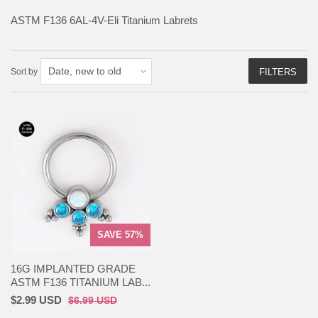
ASTM F136
6AL-4V-Eli Titanium Labrets
Sort by
FILTERS
SAVE 57%
16G IMPLANTED GRADE
ASTM F136 TITANIUM LAB...
$2.99 USD
$6.99 USD