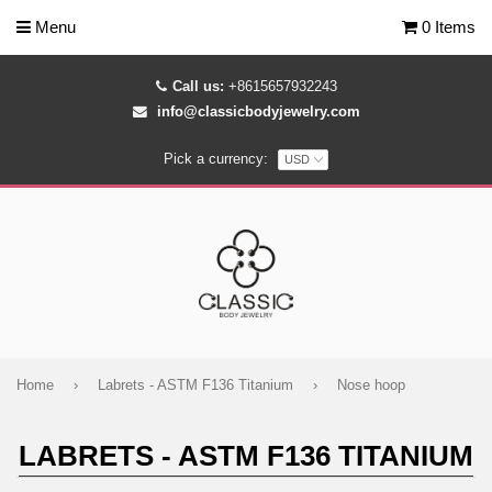
Menu
0 Items
Call us:
+8615657932243
info@classicbodyjewelry.com
Pick a currency:
Home
›
Labrets - ASTM F136 Titanium
›
Nose hoop
LABRETS - ASTM F136 TITANIUM