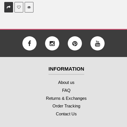
INFORMATION
About us
FAQ
Returns & Exchanges
Order Tracking
Contact Us