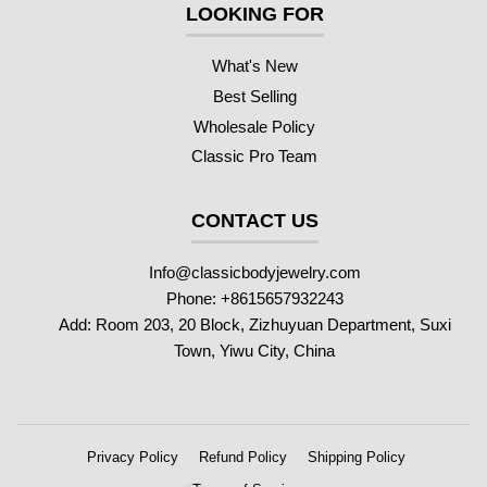
LOOKING FOR
What's New
Best Selling
Wholesale Policy
Classic Pro Team
CONTACT US
Info@classicbodyjewelry.com
Phone: +8615657932243
Add: Room 203, 20 Block, Zizhuyuan Department, Suxi
Town, Yiwu City, China
Privacy Policy
Refund Policy
Shipping Policy