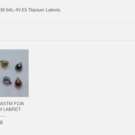
136
6AL-4V-Eli Titanium Labrets
 ASTM F136
M LABRET
...
SD