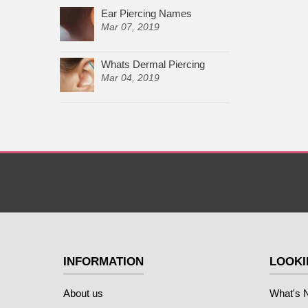
Ear Piercing Names
Mar 07, 2019
Whats Dermal Piercing
Mar 04, 2019
INFORMATION
LOOKI
About us
What's 