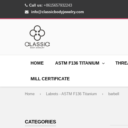
Call us:
+8615657932243
info@classicbodyjewelry.com
HOME
ASTM F136 TITANIUM
THRE
MILL CERTIFICATE
Home
›
Labrets - ASTM F136 Titanium
›
barbell
CATEGORIES