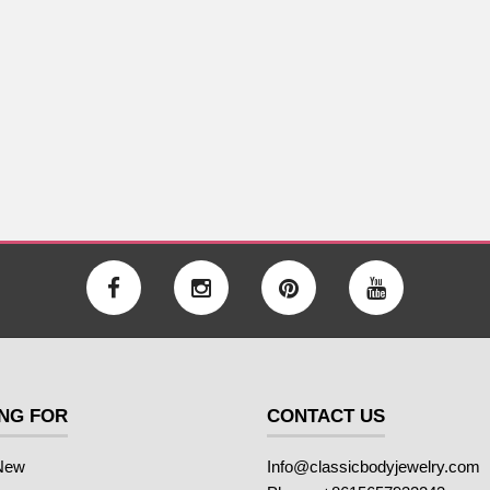
NG FOR
CONTACT US
New
Info@classicbodyjewelry.com