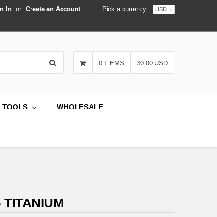
n In
or
Create an Account
Pick a currency:
Search
0 ITEMS
$0.00 USD
G TOOLS
WHOLESALE
 TITANIUM