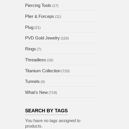
Piercing Tools
(17)
Plier & Forceps
(11)
Plug
(21)
PVD Gold Jewelry
(116)
Rings
(7)
Threadless
(16)
Titanium Collection
(720)
Tunnels
(4)
What's New
(719)
SEARCH BY TAGS
You have no tags assigned to
products.