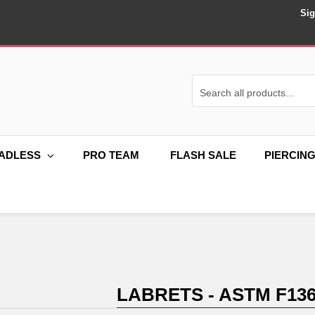
Sig
ADLESS
PRO TEAM
FLASH SALE
PIERCIN
LABRETS - ASTM F136