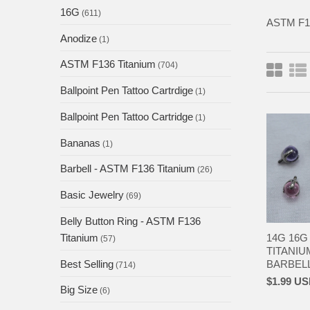
16G
(611)
ASTM F
Anodize
(1)
ASTM F136 Titanium
(704)
Ballpoint Pen Tattoo Cartrdige
(1)
Ballpoint Pen Tattoo Cartridge
(1)
Bananas
(1)
Barbell - ASTM F136 Titanium
(26)
Basic Jewelry
(69)
Belly Button Ring - ASTM F136
14G 16G
Titanium
(57)
TITANIU
BARBELL 
Best Selling
(714)
$1.99 U
Big Size
(6)