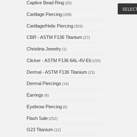
Captive Bead Ring
(20)
SELEC
Cartilage Piercing
(169)
Cartilage/Helix Piercing
(303)
CBR - ASTM F136 Titanium
(27)
Christina Jewelry
(1)
Clicker - ASTM F136 6AL-4V-Eli
(155)
Dermal - ASTM F136 Titanium
(15)
Dermal Piercings
(14)
Earrings
(6)
Eyebrow Piercing
(0)
Flash Sale
(252)
G23 Titanium
(12)