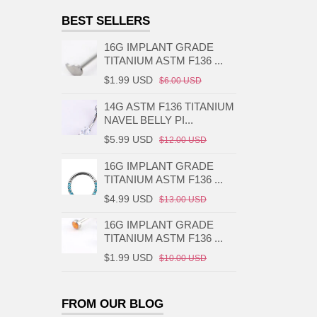
BEST SELLERS
16G IMPLANT GRADE
TITANIUM ASTM F136 ...
$1.99 USD
$6.00 USD
14G ASTM F136 TITANIUM
NAVEL BELLY PI...
$5.99 USD
$12.00 USD
16G IMPLANT GRADE
TITANIUM ASTM F136 ...
$4.99 USD
$13.00 USD
16G IMPLANT GRADE
TITANIUM ASTM F136 ...
$1.99 USD
$10.00 USD
FROM OUR BLOG