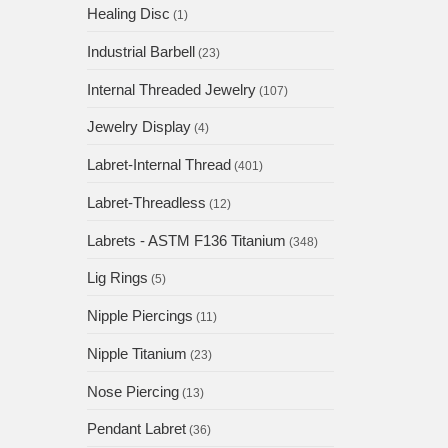
Healing Disc
(1)
Industrial Barbell
(23)
Internal Threaded Jewelry
(107)
Jewelry Display
(4)
Labret-Internal Thread
(401)
Labret-Threadless
(12)
Labrets - ASTM F136 Titanium
(348)
Lig Rings
(5)
Nipple Piercings
(11)
Nipple Titanium
(23)
Nose Piercing
(13)
Pendant Labret
(36)