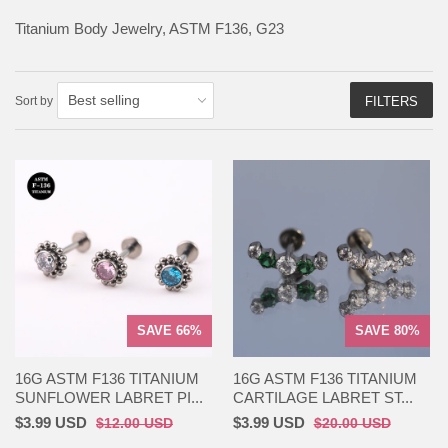
Titanium Body Jewelry, ASTM F136, G23
Sort by
FILTERS
SAVE 66%
SAVE 80%
16G ASTM F136 TITANIUM
16G ASTM F136 TITANIUM
SUNFLOWER LABRET PI...
CARTILAGE LABRET ST...
$3.99 USD
$3.99 USD
$12.00 USD
$20.00 USD