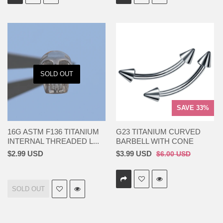
SOLD OUT
SAVE 33%
16G ASTM F136 TITANIUM
G23 TITANIUM CURVED
INTERNAL THREADED L...
BARBELL WITH CONE
$2.99 USD
$3.99 USD
$6.00 USD
SOLD OUT