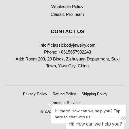
Wholesale Policy
Classic Pro Team
CONTACT US
Info@classicbodyjewelry.com
Phone: +8615657932243
Add: Room 203, 20 Block, Zizhuyuan Department, Suxi
Town, Yiwu City, China
Privacy Policy
Refund Policy
Shipping Policy
Terms of Service
Hi there! How can we help you? Tap
© 2026 Classic Body Jewelry
here to chat with us.
Hi! How can we help you?