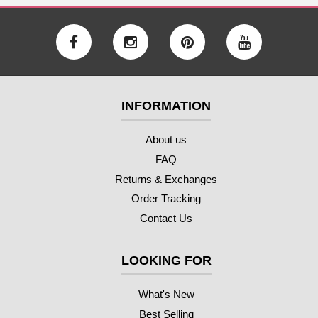
INFORMATION
About us
FAQ
Returns & Exchanges
Order Tracking
Contact Us
LOOKING FOR
What's New
Best Selling