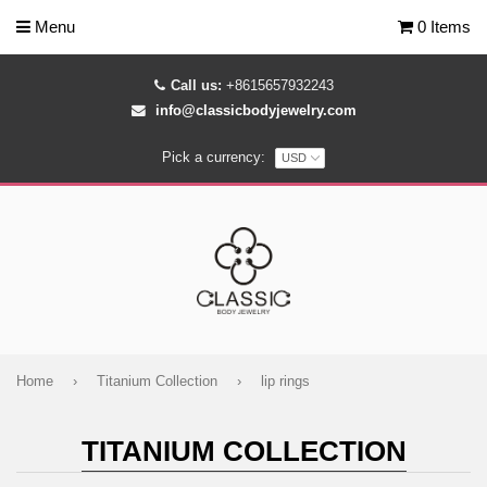
Menu
0 Items
Call us:
+8615657932243
info@classicbodyjewelry.com
Pick a currency:
Home
›
Titanium Collection
›
lip rings
TITANIUM COLLECTION