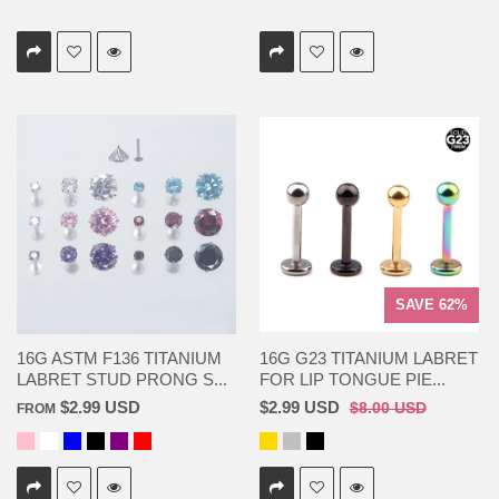
SAVE 62%
16G ASTM F136 TITANIUM
16G G23 TITANIUM LABRET
LABRET STUD PRONG S...
FOR LIP TONGUE PIE...
$2.99 USD
$2.99 USD
$8.00 USD
FROM