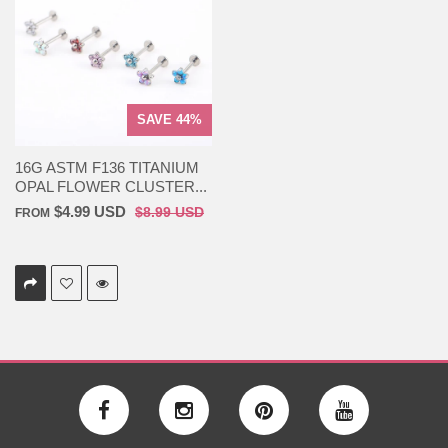
SAVE 44%
16G ASTM F136 TITANIUM
OPAL FLOWER CLUSTER...
$4.99 USD
$8.99 USD
FROM