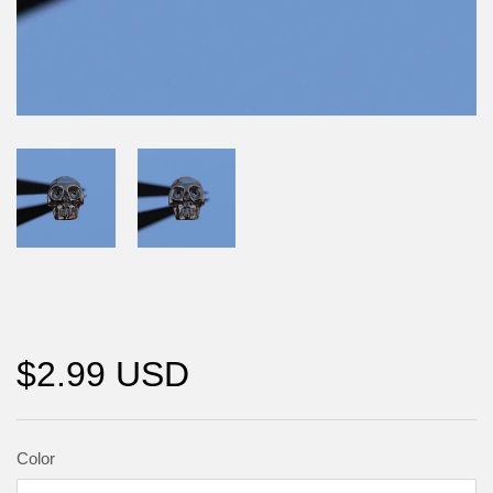
$2.99 USD
Color