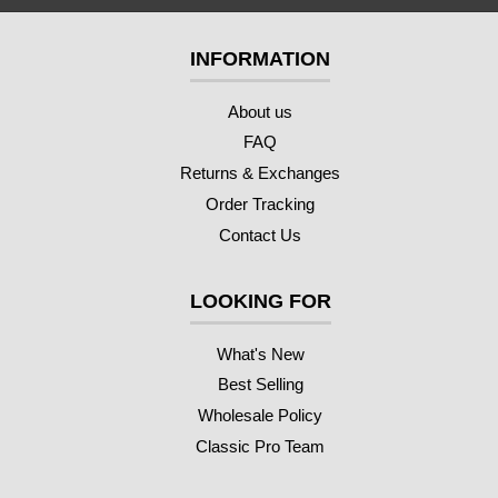
INFORMATION
About us
FAQ
Returns & Exchanges
Order Tracking
Contact Us
LOOKING FOR
What's New
Best Selling
Wholesale Policy
Classic Pro Team