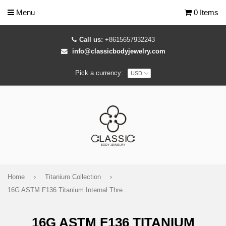
Menu
0 Items
Call us:
+8615657932243
info@classicbodyjewelry.com
Pick a currency:
Home
›
Titanium Collection
›
16G ASTM F136 Titanium Internal Threaded Labret Stud Skull
16G ASTM F136 TITANIUM