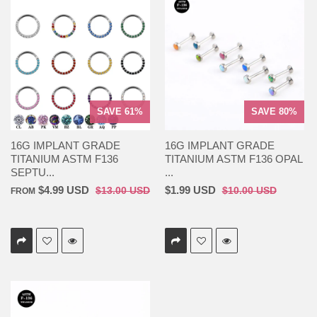
SAVE 61%
SAVE 80%
16G IMPLANT GRADE
16G IMPLANT GRADE
TITANIUM ASTM F136
TITANIUM ASTM F136 OPAL
SEPTU...
...
$4.99 USD
$1.99 USD
$13.00 USD
$10.00 USD
FROM