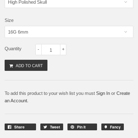
Size
Quantity
-
+
ADD TO CART
To add this product to your wish list you must
Sign In
or
Create
an Account
.
Share
Tweet
Pin It
Fancy