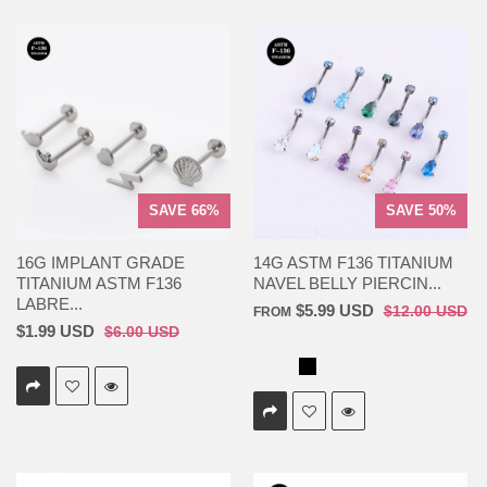
SAVE 66%
SAVE 50%
16G IMPLANT GRADE
14G ASTM F136 TITANIUM
TITANIUM ASTM F136
NAVEL BELLY PIERCIN...
LABRE...
$5.99 USD
$12.00 USD
FROM
$1.99 USD
$6.00 USD