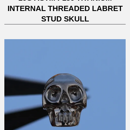
INTERNAL THREADED LABRET
STUD SKULL