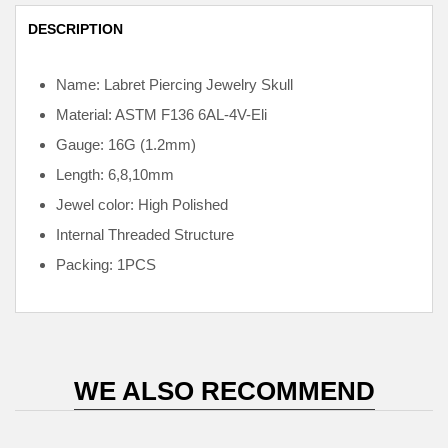
DESCRIPTION
Name: Labret Piercing Jewelry Skull
Material: ASTM F136
6AL-4V-Eli
Gauge: 16G (1.2mm)
Length: 6,8,10mm
Jewel color: High Polished
Internal
Threaded Structure
Packing: 1PCS
WE ALSO RECOMMEND