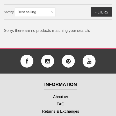
Sort by
FILTERS
Sorry, there are no products matching your search.
INFORMATION
About us
FAQ
Returns & Exchanges