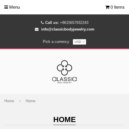
Menu
0 Items
Call us:
+8615657932243
info@classicbodyjewelry.com
Pick a currency:
Home
›
Home
HOME