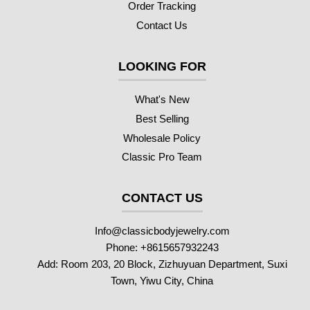
Order Tracking
Contact Us
LOOKING FOR
What's New
Best Selling
Wholesale Policy
Classic Pro Team
CONTACT US
Info@classicbodyjewelry.com
Phone: +8615657932243
Add: Room 203, 20 Block, Zizhuyuan Department, Suxi
Town, Yiwu City, China