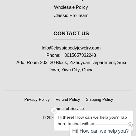
Wholesale Policy
Classic Pro Team
CONTACT US
Info@classicbodyjewelry.com
Phone: +8615657932243
Add: Room 203, 20 Block, Zizhuyuan Department, Suxi
Town, Yiwu City, China
Privacy Policy
Refund Policy
Shipping Policy
Terms of Service
Hi there! How can we help you? Tap
© 2026 Classic Body Jewelry
here to chat with us.
Hi! How can we help you?