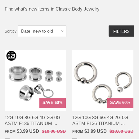
Find what's new items in Classic Body Jewelry
Sort by
FILTERS
SAVE 60%
SAVE 60%
12G 10G 8G 6G 4G 2G 0G
12G 10G 8G 6G 4G 2G 0G
ASTM F136 TITANIUM ...
ASTM F136 TITANIUM ...
$3.99 USD
$3.99 USD
$10.00 USD
$10.00 USD
FROM
FROM