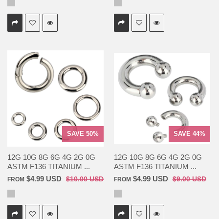
SAVE 50%
SAVE 44%
12G 10G 8G 6G 4G 2G 0G
12G 10G 8G 6G 4G 2G 0G
ASTM F136 TITANIUM ...
ASTM F136 TITANIUM ...
$4.99 USD
$4.99 USD
$10.00 USD
$9.00 USD
FROM
FROM