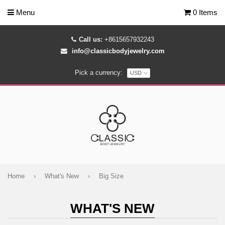
Menu
0 Items
Call us:
+8615657932243
info@classicbodyjewelry.com
Pick a currency:
Home
›
What's New
›
Big Size
WHAT'S NEW