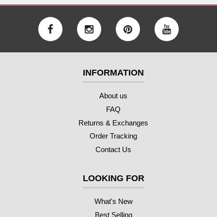
INFORMATION
About us
FAQ
Returns & Exchanges
Order Tracking
Contact Us
LOOKING FOR
What's New
Best Selling