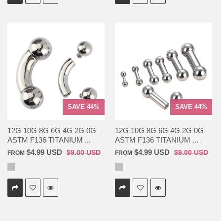
SAVE 44%
SAVE 44%
12G 10G 8G 6G 4G 2G 0G
12G 10G 8G 6G 4G 2G 0G
ASTM F136 TITANIUM ...
ASTM F136 TITANIUM ...
$4.99 USD
$4.99 USD
$9.00 USD
$9.00 USD
FROM
FROM