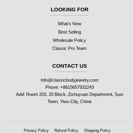
LOOKING FOR
What's New
Best Selling
Wholesale Policy
Classic Pro Team
CONTACT US
Info@classicbodyjewelry.com
Phone: +8615657932243
Add: Room 203, 20 Block, Zizhuyuan Department, Suxi
Town, Yiwu City, China
Privacy Policy
Refund Policy
Shipping Policy