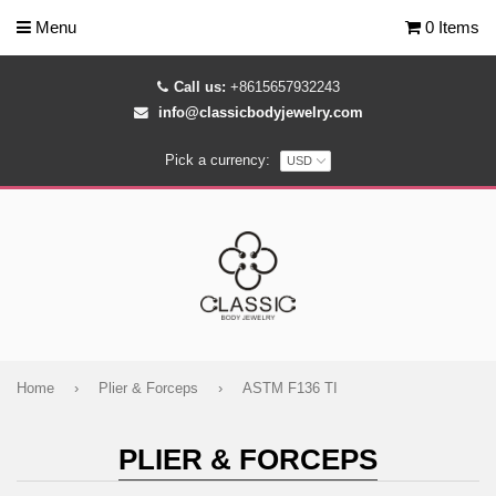
Menu
0 Items
Call us:
+8615657932243
info@classicbodyjewelry.com
Pick a currency:
Home
›
Plier & Forceps
›
ASTM F136 TI
PLIER & FORCEPS