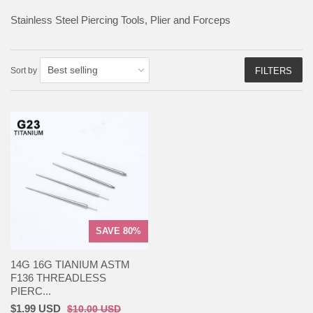
Stainless Steel Piercing Tools, Plier and Forceps
Sort by
FILTERS
SAVE 80%
14G 16G TIANIUM ASTM
F136 THREADLESS
PIERC...
$1.99 USD
$10.00 USD