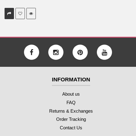
INFORMATION
About us
FAQ
Returns & Exchanges
Order Tracking
Contact Us