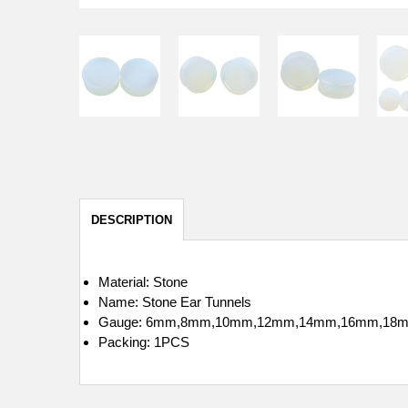
DESCRIPTION
Material: Stone
Name: Stone Ear Tunnels
Gauge: 6mm,8mm,10mm,12mm,14mm,16mm,18
Packing: 1PCS