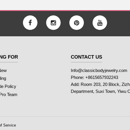
NG FOR
CONTACT US
New
Info@classicbodyjewelry.com
Phone: +8615657932243
ling
Add: Room 203, 20 Block, Ziz
e Policy
Department, Suxi Town, Yiwu C
 Pro Team
f Service