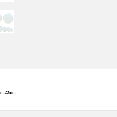
mm,20mm