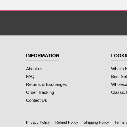
INFORMATION
LOOKI
About us
What's 
FAQ
Best Sel
Returns & Exchanges
Wholesal
Order Tracking
Classic
Contact Us
Privacy Policy
Refund Policy
Shipping Policy
Terms o