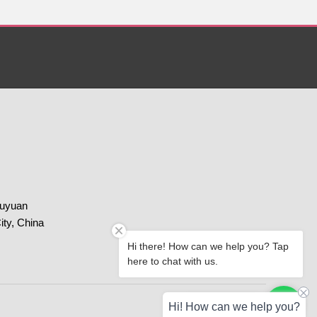
huyuan
ity, China
Hi there! How can we help you? Tap
here to chat with us.
Paypal
Chat with us
Hi! How can we help you?