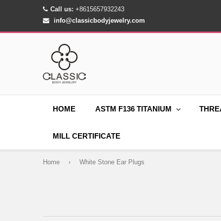
Call us:
+8615657932243
info@classicbodyjewelry.com
HOME
ASTM F136 TITANIUM
THRE
MILL CERTIFICATE
Home
›
White Stone Ear Plugs