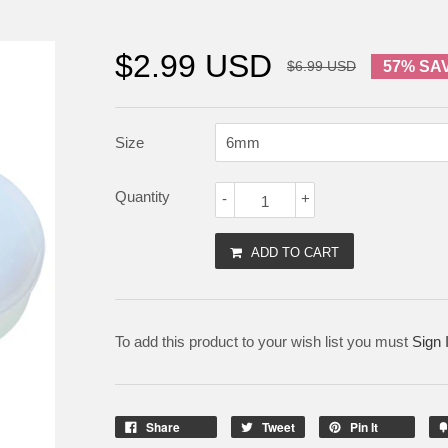
$2.99 USD
$6.99 USD
57% SA
Size
Quantity
-
+
ADD TO CART
To add this product to your wish list you must
Sign 
Share
Tweet
Pin It