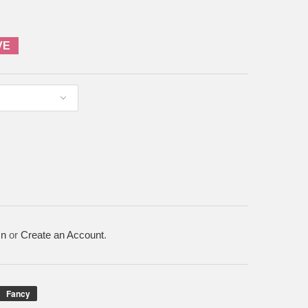
VE
In
or
Create an Account
.
Fancy