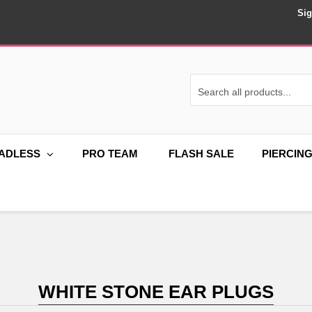
Sig
ADLESS
PRO TEAM
FLASH SALE
PIERCIN
WHITE STONE EAR PLUGS