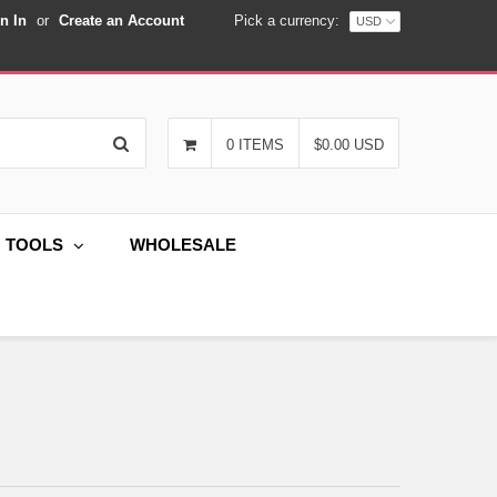
n In
or
Create an Account
Pick a currency:
Search
0 ITEMS
$0.00 USD
G TOOLS
WHOLESALE