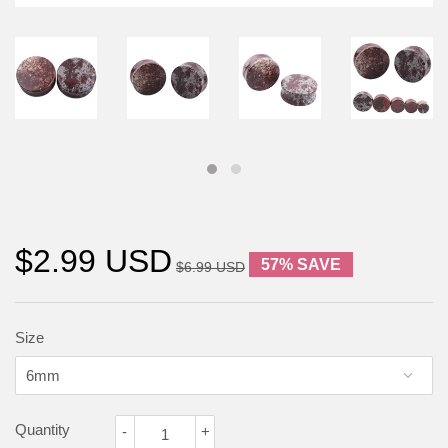
$2.99 USD
57% SAVE
$6.99 USD
Size
Quantity
-
+