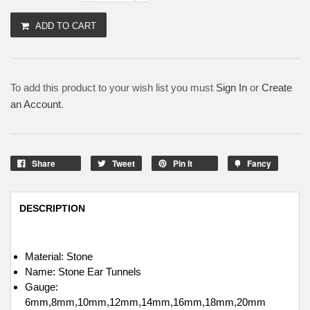
ADD TO CART
To add this product to your wish list you must
Sign In
or
Create
an Account
.
Share
Tweet
Pin It
Fancy
DESCRIPTION
Material: Stone
Name: Stone Ear Tunnels
Gauge:
6mm,8mm,10mm,12mm,14mm,16mm,18mm,20mm