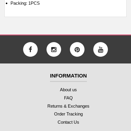
Packing: 1PCS
INFORMATION
About us
FAQ
Returns & Exchanges
Order Tracking
Contact Us