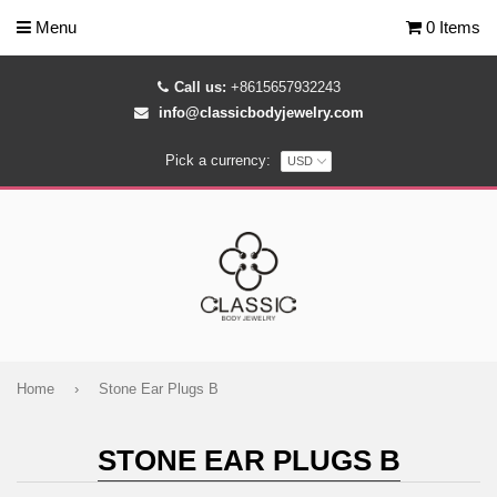
Menu
0 Items
Call us:
+8615657932243
info@classicbodyjewelry.com
Pick a currency:
Home
›
Stone Ear Plugs B
STONE EAR PLUGS B