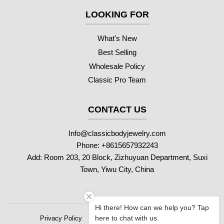
LOOKING FOR
What's New
Best Selling
Wholesale Policy
Classic Pro Team
CONTACT US
Info@classicbodyjewelry.com
Phone: +8615657932243
Add: Room 203, 20 Block, Zizhuyuan Department, Suxi
Town, Yiwu City, China
Hi there! How can we help you? Tap
here to chat with us.
Privacy Policy
Refund Policy
Shipping Policy