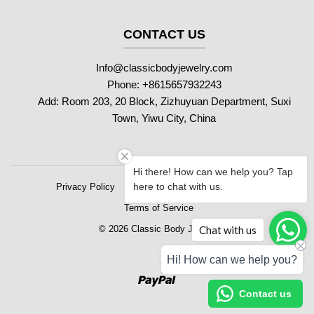
CONTACT US
Info@classicbodyjewelry.com
Phone: +8615657932243
Add: Room 203, 20 Block, Zizhuyuan Department, Suxi
Town, Yiwu City, China
Hi there! How can we help you? Tap
here to chat with us.
Privacy Policy
Refund Policy
Shipping Policy
Terms of Service
Chat with us
© 2026 Classic Body Jewelry
Hi! How can we help you?
Paypal
Contact us