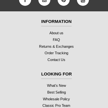
INFORMATION
About us
FAQ
Returns & Exchanges
Order Tracking
Contact Us
LOOKING FOR
What's New
Best Selling
Wholesale Policy
Classic Pro Team