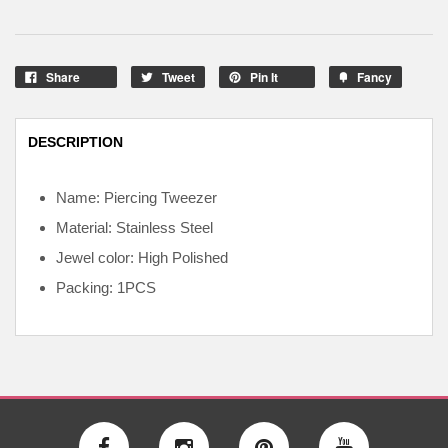
Share
Tweet
Pin It
Fancy
DESCRIPTION
Name: Piercing Tweezer
Material: Stainless Steel
Jewel color: High Polished
Packing: 1PCS