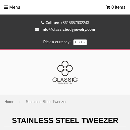
Menu
0 Items
Call us:
+8615657932243
info@classicbodyjewelry.com
Pick a currency:
Home
›
Stainless Steel Tweezer
STAINLESS STEEL TWEEZER