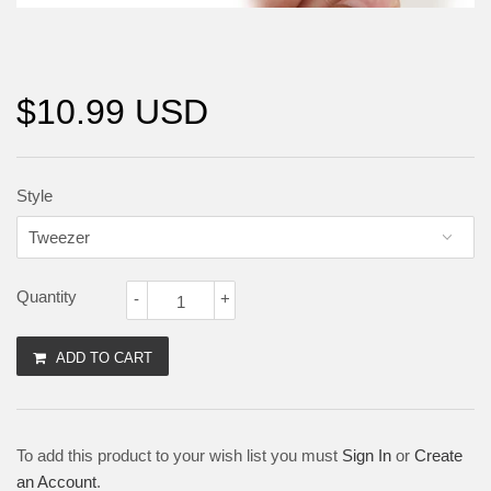
$10.99 USD
Style
Quantity
-
+
ADD TO CART
To add this product to your wish list you must
Sign In
or
Create
an Account
.