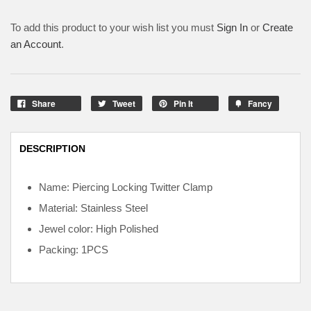
To add this product to your wish list you must
Sign In
or
Create
an Account
.
Share
Tweet
Pin It
Fancy
DESCRIPTION
Name: Piercing Locking Twitter Clamp
Material: Stainless Steel
Jewel color: High Polished
Packing: 1PCS