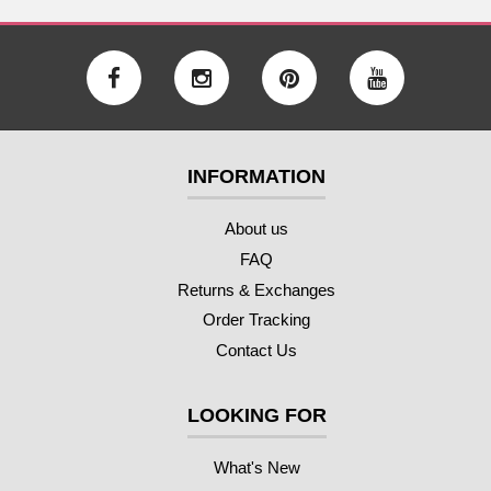
INFORMATION
About us
FAQ
Returns & Exchanges
Order Tracking
Contact Us
LOOKING FOR
What's New