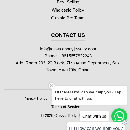
Best Selling
Wholesale Policy
Classic Pro Team
CONTACT US
Info@classicbodyjewelry.com
Phone: +8615657932243
Add: Room 203, 20 Block, Zizhuyuan Department, Suxi
Town, Yiwu City, China
Hi there! How can we help you? Tap
here to chat with us.
Privacy Policy
Refund Policy
Shipping Policy
Terms of Service
Chat with us
© 2026 Classic Body Jewelry
Hi! How can we help you?