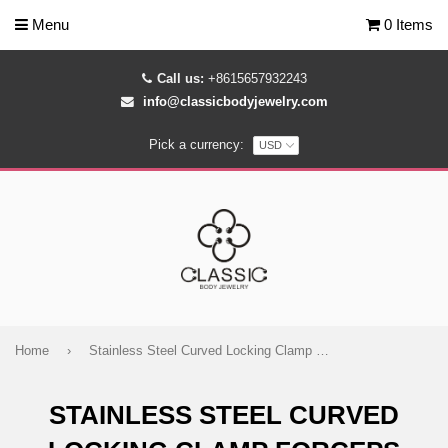
Menu
0 Items
Call us:
+8615657932243
info@classicbodyjewelry.com
Pick a currency:
Home
›
Stainless Steel Curved Locking Clamp Forceps Piercing Tools
STAINLESS STEEL CURVED