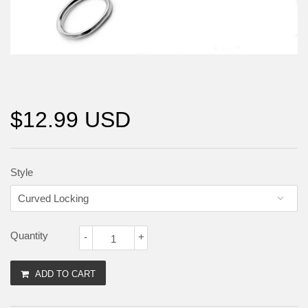
$12.99 USD
Style
Quantity
-
+
ADD TO CART