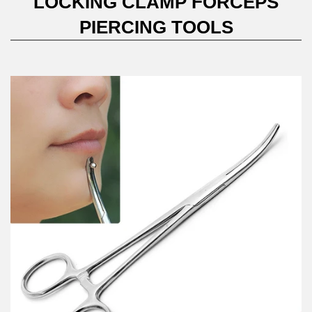
LOCKING CLAMP FORCEPS
PIERCING TOOLS