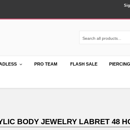
Sig
ADLESS
PRO TEAM
FLASH SALE
PIERCIN
LIC BODY JEWELRY LABRET 48 H