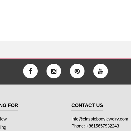
NG FOR
CONTACT US
New
Info@classicbodyjewelry.com
Phone: +8615657932243
ling