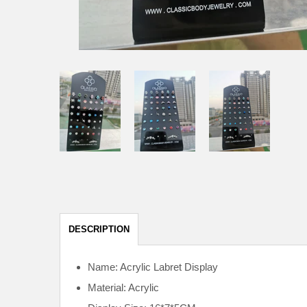
DESCRIPTION
Name: Acrylic Labret Display
Material: Acrylic