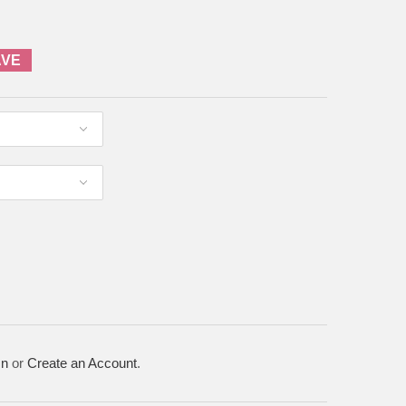
AVE
In
or
Create an Account
.