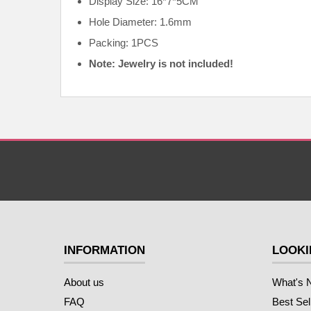
Display Size: 16*7*5CM
Hole Diameter: 1.6mm
Packing: 1PCS
Note: Jewelry is not included!
INFORMATION
LOOKI
About us
What's 
FAQ
Best Sel