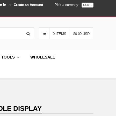
n In
or
Create an Account
Pick a currency:
Search
0 ITEMS
$0.00 USD
G TOOLS
WHOLESALE
OLE DISPLAY