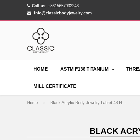
Call us:
+8615657932243
info@classicbodyjewelry.com
HOME
ASTM F136 TITANIUM
THRE
MILL CERTIFICATE
Home
›
Black Acrylic Body Jewelry Labret 48 Hole Display
BLACK ACRY