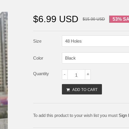
$6.99 USD
$15.00 USD
53% S
Size
Color
Quantity
-
+
ADD TO CART
To add this product to your wish list you must
Sign 