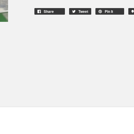
Share
Tweet
Pin It