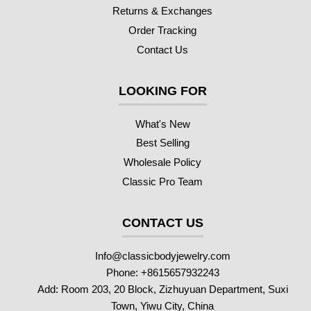
Returns & Exchanges
Order Tracking
Contact Us
LOOKING FOR
What's New
Best Selling
Wholesale Policy
Classic Pro Team
CONTACT US
Info@classicbodyjewelry.com
Phone: +8615657932243
Add: Room 203, 20 Block, Zizhuyuan Department, Suxi
Town, Yiwu City, China