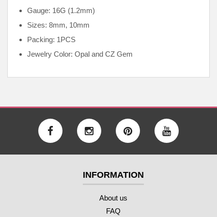
Gauge: 16G (1.2mm)
Sizes: 8mm, 10mm
Packing: 1PCS
Jewelry Color: Opal and CZ Gem
INFORMATION
About us
FAQ