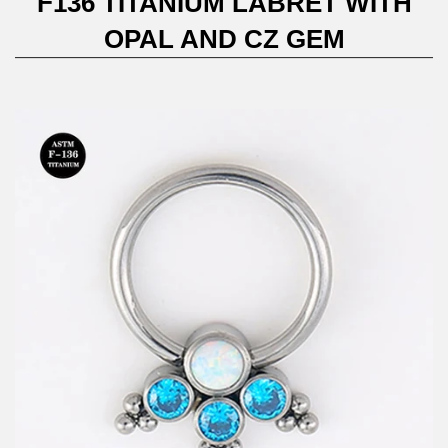
F136 TITANIUM LABRET WITH
OPAL AND CZ GEM