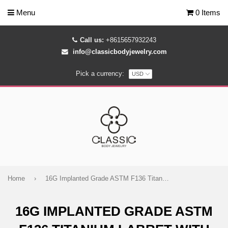
Menu
0 Items
Call us:
+8615657932243
info@classicbodyjewelry.com
Pick a currency:
Home
›
16G Implanted Grade ASTM F136 Titanium Labret with Opal and CZ Gem
16G IMPLANTED GRADE ASTM