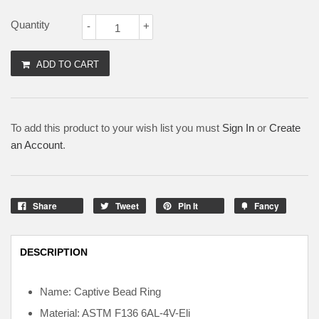
Quantity
-
+
ADD TO CART
To add this product to your wish list you must
Sign In
or
Create
an Account
.
Share
Tweet
Pin It
Fancy
DESCRIPTION
Name: Captive Bead Ring
Material: ASTM F136
6AL-4V-Eli