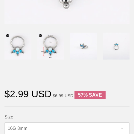
$2.99 USD
57% SAVE
$6.99 USD
Size