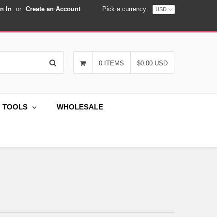
n In
or
Create an Account
Pick a currency:
Search
0 ITEMS
$0.00 USD
G TOOLS
WHOLESALE