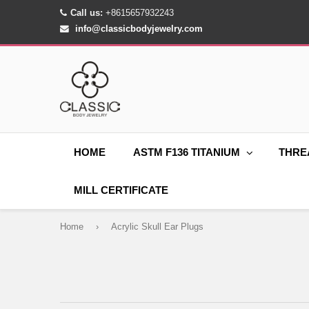
Call us:
+8615657932243
info@classicbodyjewelry.com
HOME
ASTM F136 TITANIUM
THRE
MILL CERTIFICATE
Home
›
Acrylic Skull Ear Plugs