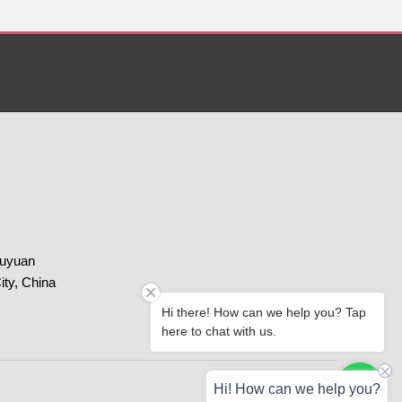
huyuan
ity, China
Hi there! How can we help you? Tap
here to chat with us.
Paypal
Chat with us
Hi! How can we help you?