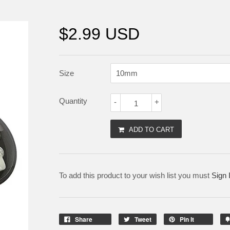
$2.99 USD
Size
Quantity
-
+
ADD TO CART
To add this product to your wish list you must
Sign 
Share
Tweet
Pin It