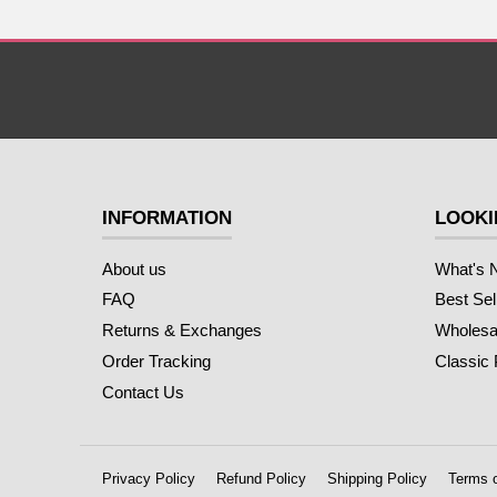
INFORMATION
LOOKI
About us
What's 
FAQ
Best Sel
Returns & Exchanges
Wholesal
Order Tracking
Classic
Contact Us
Privacy Policy
Refund Policy
Shipping Policy
Terms o