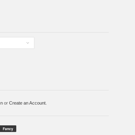
In
or
Create an Account
.
Fancy