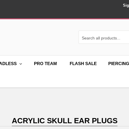
Sig
ADLESS
PRO TEAM
FLASH SALE
PIERCIN
ACRYLIC SKULL EAR PLUGS