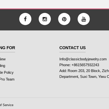
NG FOR
CONTACT US
New
Info@classicbodyjewelry.com
Phone: +8615657932243
ling
Add: Room 203, 20 Block, Ziz
e Policy
Department, Suxi Town, Yiwu C
 Pro Team
f Service