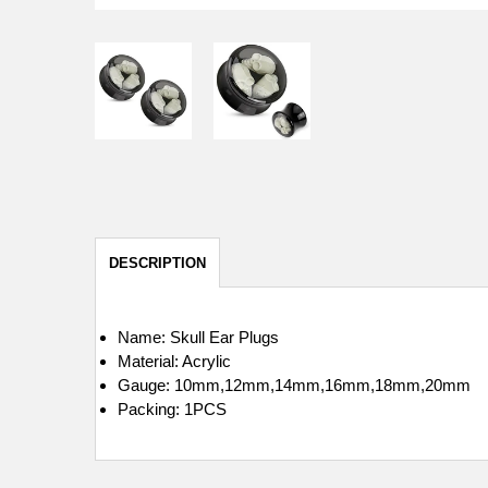
DESCRIPTION
Name: Skull Ear Plugs
Material: Acrylic
Gauge: 10mm,12mm,14mm,16mm,18mm,20mm
Packing: 1PCS