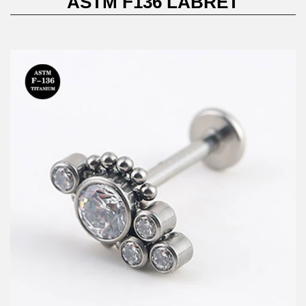
ASTM F136 LABRET