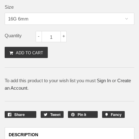
Size
Quantity
-
+
ADD TO CART
To add this product to your wish list you must
Sign In
or
Create
an Account
.
Share
Tweet
Pin It
Fancy
DESCRIPTION