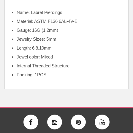
Name: Labret Piercings
Material: ASTM F136
6AL-4V-Eli
Gauge: 16G (1.2mm)
Jewelry Sizes: 5mm
Length: 6,8,10mm
Jewel color: Mixed
Internal
Threaded Structure
Packing: 1PCS