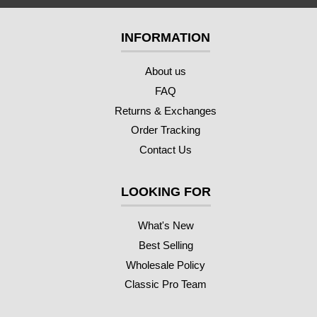
INFORMATION
About us
FAQ
Returns & Exchanges
Order Tracking
Contact Us
LOOKING FOR
What's New
Best Selling
Wholesale Policy
Classic Pro Team