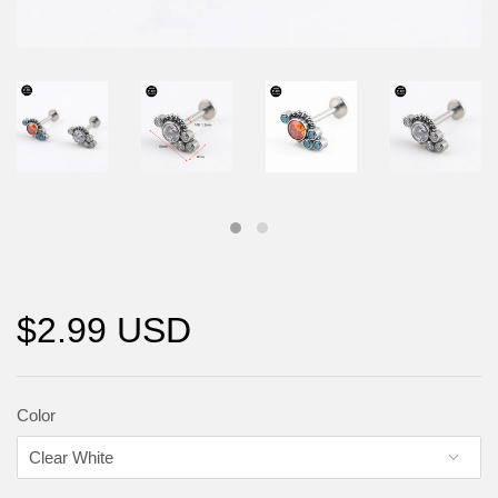
$2.99 USD
Color