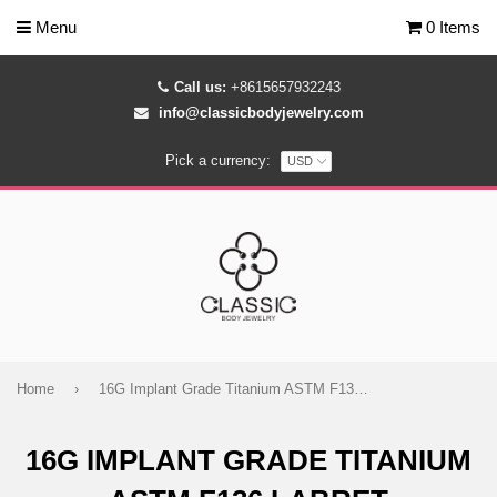
Menu
0 Items
Call us:
+8615657932243
info@classicbodyjewelry.com
Pick a currency:
Home
›
16G Implant Grade Titanium ASTM F136 Labret
16G IMPLANT GRADE TITANIUM