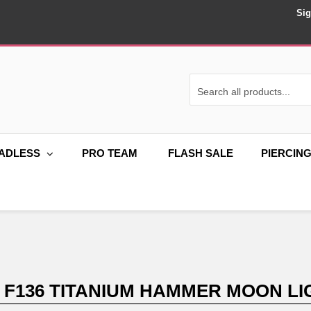
Sig
ADLESS
PRO TEAM
FLASH SALE
PIERCIN
 F136 TITANIUM HAMMER MOON LI