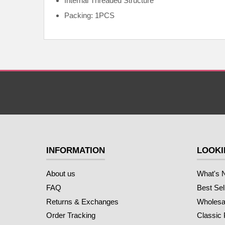
Internal
Threaded Structure
Packing: 1PCS
INFORMATION
LOOKI
About us
What's 
FAQ
Best Sel
Returns & Exchanges
Wholesal
Order Tracking
Classic