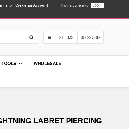
n In
or
Create an Account
Pick a currency:
Search
0 ITEMS
$0.00 USD
G TOOLS
WHOLESALE
GHTNING LABRET PIERCING