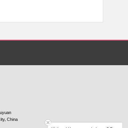
huyuan
ity, China