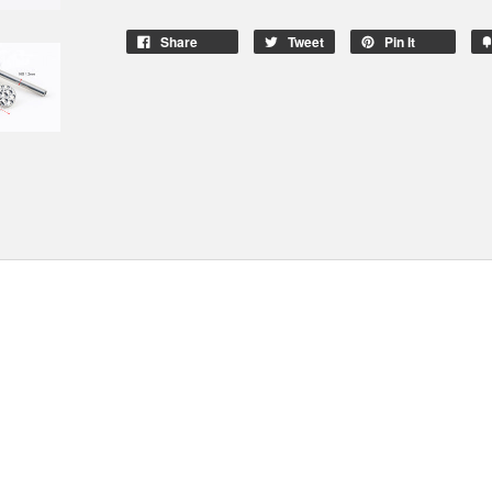
Share
Tweet
Pin It