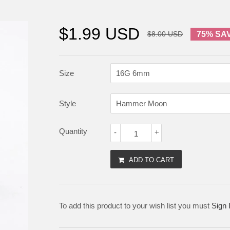
$1.99 USD
$8.00 USD
75% SA
Size
Style
Quantity
-
+
ADD TO CART
To add this product to your wish list you must
Sign 