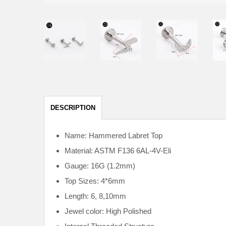
DESCRIPTION
Name: Hammered Labret Top
Material: ASTM F136
6AL-4V-Eli
Gauge: 16G (1.2mm)
Top Sizes: 4*6mm
Length: 6, 8,10mm
Jewel color: High Polished