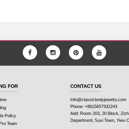
NG FOR
CONTACT US
New
Info@classicbodyjewelry.com
Phone: +8615657932243
ling
Add: Room 203, 20 Block, Ziz
e Policy
Department, Suxi Town, Yiwu C
 Pro Team