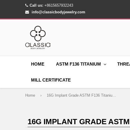
Call us:
+8615657932243
info@classicbodyjewelry.com
HOME
ASTM F136 TITANIUM
THRE
MILL CERTIFICATE
Home
›
16G Implant Grade ASTM F136 Titanium Hammer Moon Lightning Labret Piercing
16G IMPLANT GRADE ASTM