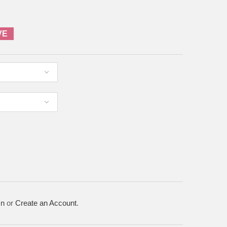
VE
In
or
Create an Account
.