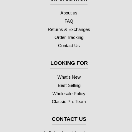
About us
FAQ
Returns & Exchanges
Order Tracking
Contact Us
LOOKING FOR
What's New
Best Selling
Wholesale Policy
Classic Pro Team
CONTACT US