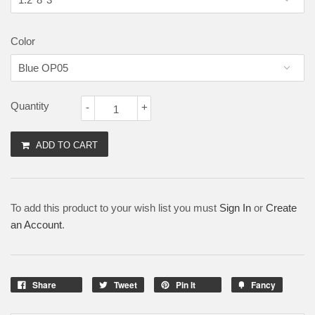
Color
Quantity
-
+
ADD TO CART
To add this product to your wish list you must
Sign In
or
Create
an Account
.
Share
Tweet
Pin It
Fancy