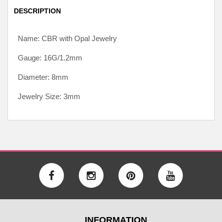
DESCRIPTION
Name: CBR with Opal Jewelry
Gauge: 16G/1.2mm
Diameter: 8mm
Jewelry Size: 3mm
INFORMATION