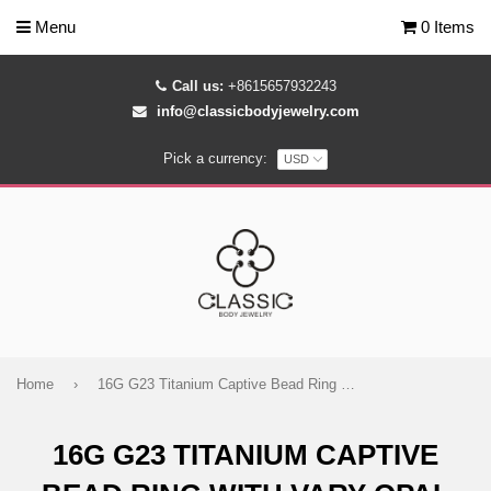
Menu
0 Items
Call us:
+8615657932243
info@classicbodyjewelry.com
Pick a currency:
Home
›
16G G23 Titanium Captive Bead Ring with Vary Opal Jewelry
16G G23 TITANIUM CAPTIVE