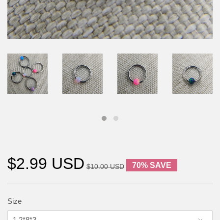
$2.99 USD
70% SAVE
$10.00 USD
Size