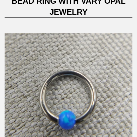
BEAD RING WITH VARY OPAL
JEWELRY