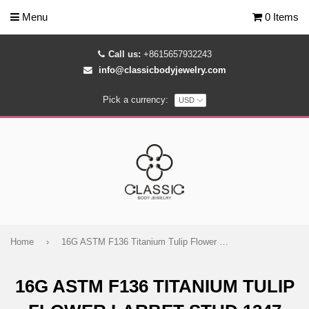
Menu
0 Items
Call us:
+8615657932243
info@classicbodyjewelry.com
Pick a currency:
Home
›
16G ASTM F136 Titanium Tulip Flower Larbet Stud 1347
16G ASTM F136 TITANIUM TULIP