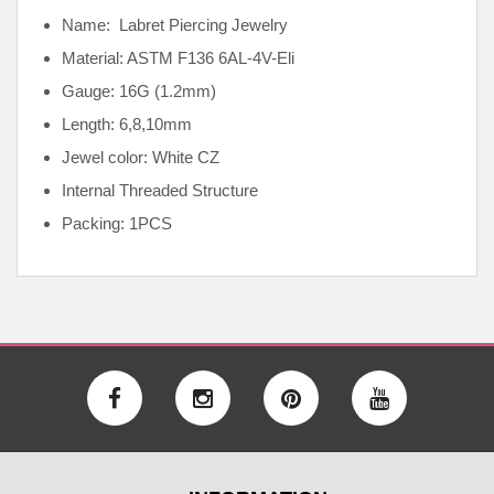
Name: Labret Piercing Jewelry
Material: ASTM F136
6AL-4V-Eli
Gauge: 16G (1.2mm)
Length: 6,8,10mm
Jewel color: White CZ
Internal
Threaded Structure
Packing: 1PCS