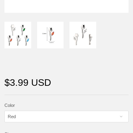
$3.99 USD
Color