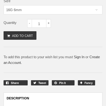
Size
Quantity
-
+
ADD TO CART
To add this product to your wish list you must
Sign In
or
Create
an Account
.
Share
Tweet
Pin It
Fancy
DESCRIPTION