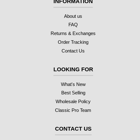
INFORMATION
About us
FAQ
Returns & Exchanges
Order Tracking
Contact Us
LOOKING FOR
What's New
Best Selling
Wholesale Policy
Classic Pro Team
CONTACT US