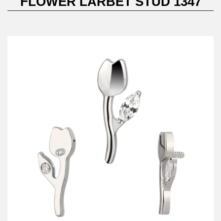
FLOWER LARBET STUD 1347