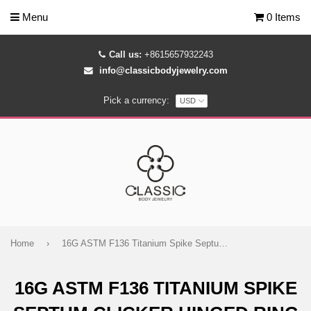
Menu
0 Items
Call us:
+8615657932243
info@classicbodyjewelry.com
Pick a currency:
Home
›
16G ASTM F136 Titanium Spike Septum Clicker Hinged Ring
16G ASTM F136 TITANIUM SPIKE