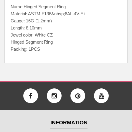
Name;Hinged Segment Ring
Material: ASTM F136&nbsp;6AL-4V-Eli
Gauge: 16G (1.2mm)
Length: 8,10mm
Jewel color: White CZ
Hinged Segment Ring
Packing: 1PCS
INFORMATION