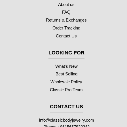
About us
FAQ
Returns & Exchanges
Order Tracking
Contact Us
LOOKING FOR
What's New
Best Selling
Wholesale Policy
Classic Pro Team
CONTACT US
Info@classicbodyjewelry.com
Phone: +8615657932243