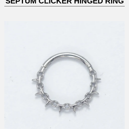
SEPTUM CLICKER HINGED RING