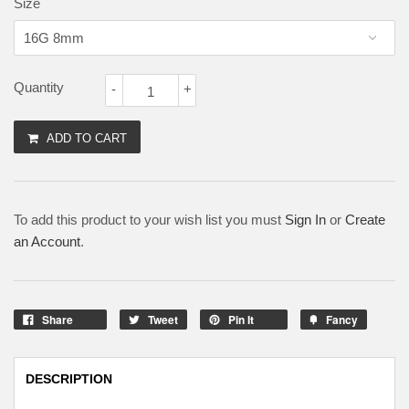
Size
Quantity
-
+
ADD TO CART
To add this product to your wish list you must
Sign In
or
Create
an Account
.
Share
Tweet
Pin It
Fancy
DESCRIPTION