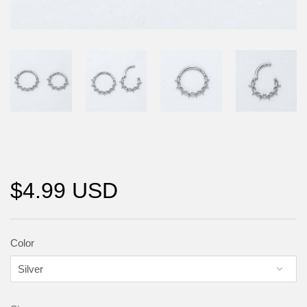
$4.99 USD
Color