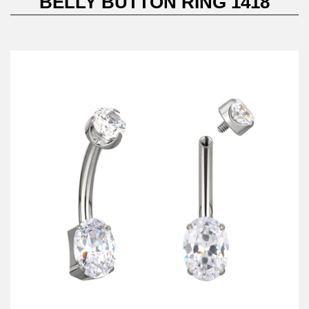
BELLY BUTTON RING 1418