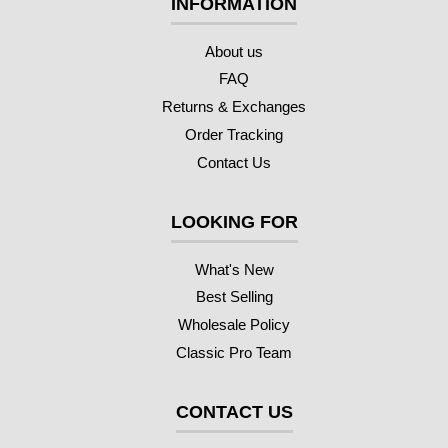
INFORMATION
About us
FAQ
Returns & Exchanges
Order Tracking
Contact Us
LOOKING FOR
What's New
Best Selling
Wholesale Policy
Classic Pro Team
CONTACT US