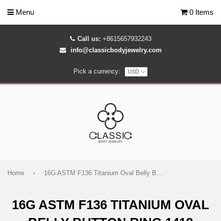
Menu
0 Items
Call us:
+8615657932243
info@classicbodyjewelry.com
Pick a currency:
Home
›
16G ASTM F136 Titanium Oval Belly Button Ring 1418
16G ASTM F136 TITANIUM OVAL