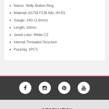
Name: Belly Button Ring
Material: ASTM F136
6AL-4V-Eli
Gauge: 14G (1.6mm)
Length: 10mm
Jewel color: White CZ
Internal
Threaded Structure
Packing: 1PCS