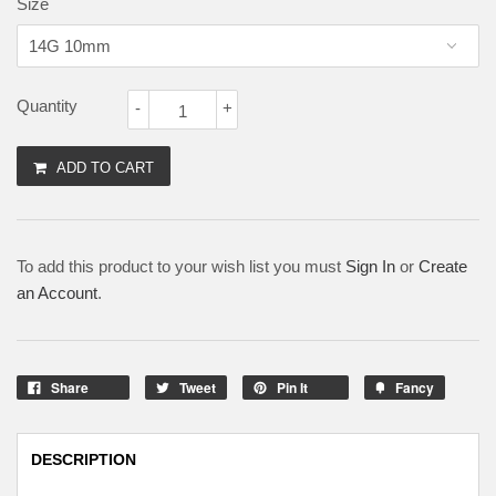
Size
Quantity
-
+
ADD TO CART
To add this product to your wish list you must
Sign In
or
Create
an Account
.
Share
Tweet
Pin It
Fancy
DESCRIPTION