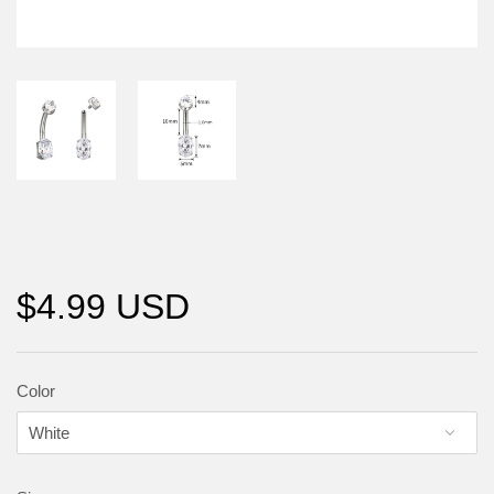
$4.99 USD
Color