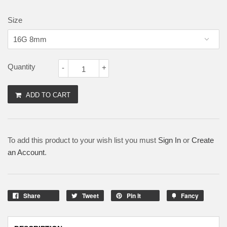
Size
Quantity
-
+
ADD TO CART
To add this product to your wish list you must
Sign In
or
Create
an Account
.
Share
Tweet
Pin It
Fancy