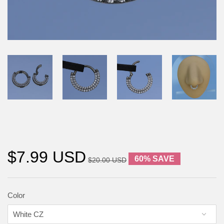
$7.99 USD
60% SAVE
$20.00 USD
Color