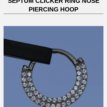
SEPTUM CLICKER RING NOSE
PIERCING HOOP