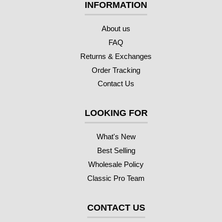
INFORMATION
About us
FAQ
Returns & Exchanges
Order Tracking
Contact Us
LOOKING FOR
What's New
Best Selling
Wholesale Policy
Classic Pro Team
CONTACT US