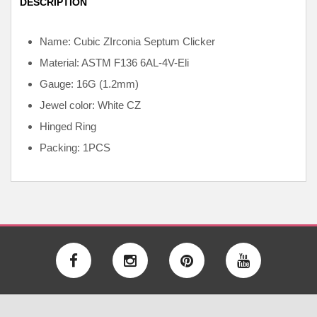
DESCRIPTION
Name: Cubic ZIrconia Septum Clicker
Material: ASTM F136
6AL-4V-Eli
Gauge: 16G (1.2mm)
Jewel color: White CZ
Hinged Ring
Packing: 1PCS