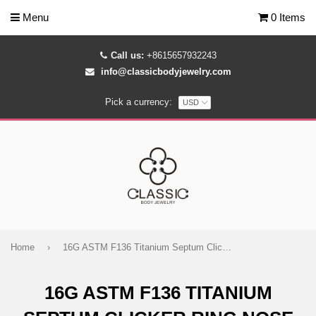
Menu
0 Items
Call us:
+8615657932243
info@classicbodyjewelry.com
Pick a currency:
Home
›
16G ASTM F136 Titanium Septum Clicker Ring Nose Piercing Hoop
16G ASTM F136 TITANIUM