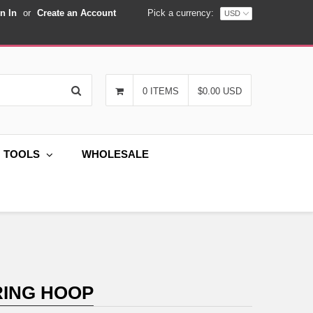
n In
or
Create an Account
Pick a currency:
Search
0 ITEMS
$0.00 USD
G TOOLS
WHOLESALE
RING HOOP