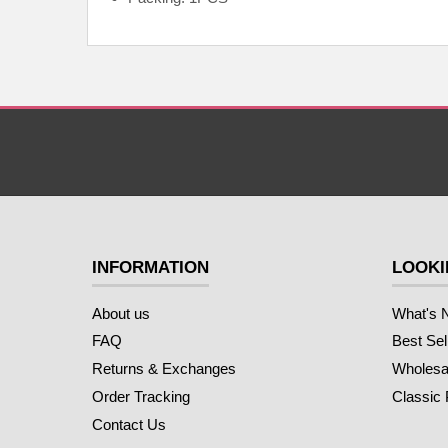
INFORMATION
LOOKI
About us
What's 
FAQ
Best Sel
Returns & Exchanges
Wholesal
Order Tracking
Classic
Contact Us