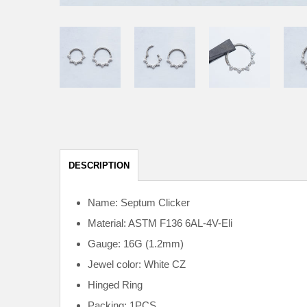
DESCRIPTION
Name: Septum Clicker
Material: ASTM F136
6AL-4V-Eli
Gauge: 16G (1.2mm)
Jewel color: White CZ
Hinged Ring
Packing: 1PCS