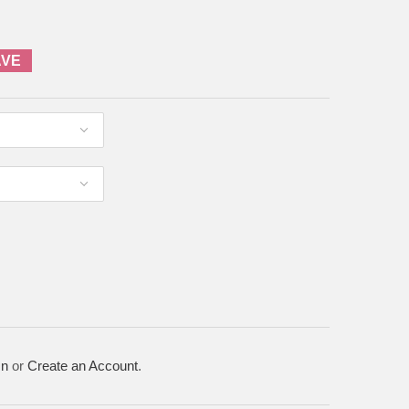
AVE
In
or
Create an Account
.