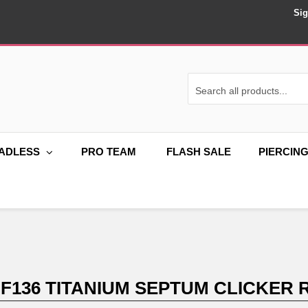
Sig
ADLESS
PRO TEAM
FLASH SALE
PIERCIN
 F136 TITANIUM SEPTUM CLICKER 