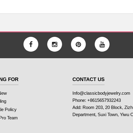
NG FOR
CONTACT US
New
Info@classicbodyjewelry.com
Phone: +8615657932243
ling
Add: Room 203, 20 Block, Ziz
e Policy
Department, Suxi Town, Yiwu C
 Pro Team