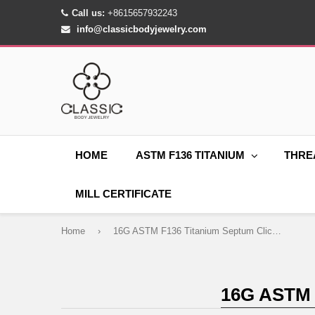
Call us:
+8615657932243
info@classicbodyjewelry.com
HOME
ASTM F136 TITANIUM
THRE
MILL CERTIFICATE
Home
›
16G ASTM F136 Titanium Septum Clicker Ring Hoop
16G ASTM