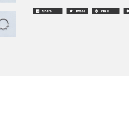
Share
Tweet
Pin It