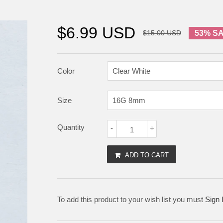
$6.99 USD
$15.00 USD
53% S
Color
Size
Quantity
-
+
ADD TO CART
To add this product to your wish list you must
Sign 