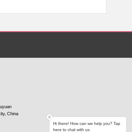
huyuan
ity, China
Hi there! How can we help you? Tap
here to chat with us.