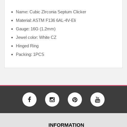
Name: Cubic ZIrconia Septum Clicker
Material: ASTM F136
6AL-4V-Eli
Gauge: 16G (1.2mm)
Jewel color: White CZ
Hinged Ring
Packing: 1PCS
INFORMATION