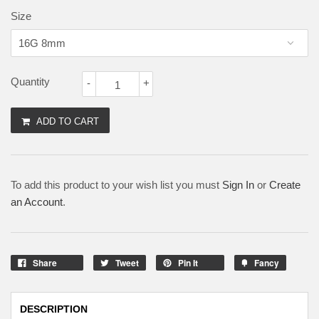
Size
Quantity
-
+
ADD TO CART
To add this product to your wish list you must
Sign In
or
Create
an Account
.
Share
Tweet
Pin It
Fancy
DESCRIPTION