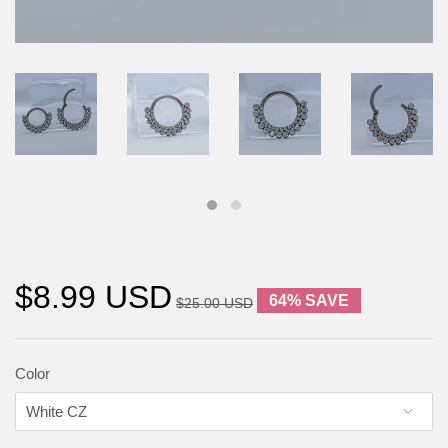
$8.99 USD
64% SAVE
$25.00 USD
Color