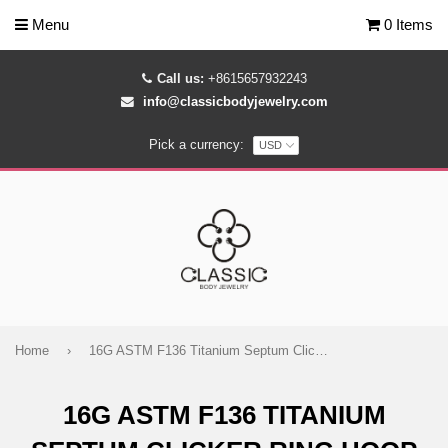
Menu
0 Items
Call us:
+8615657932243
info@classicbodyjewelry.com
Pick a currency:
Home
›
16G ASTM F136 Titanium Septum Clicker Ring Hoop
16G ASTM F136 TITANIUM