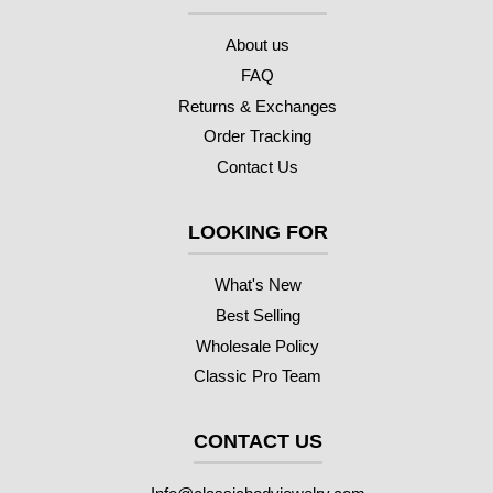
About us
FAQ
Returns & Exchanges
Order Tracking
Contact Us
LOOKING FOR
What's New
Best Selling
Wholesale Policy
Classic Pro Team
CONTACT US