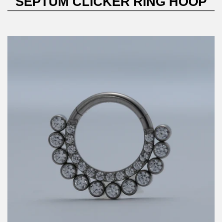
SEPTUM CLICKER RING HOOP