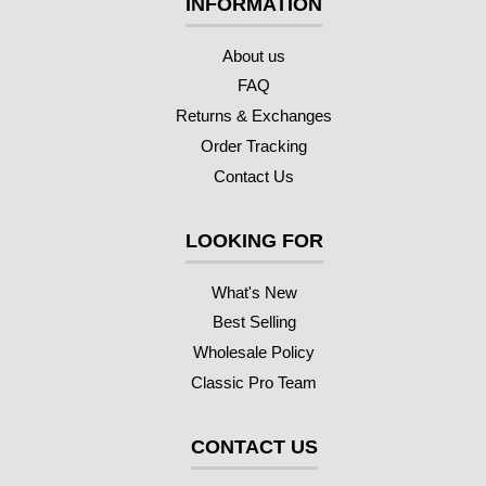
INFORMATION
About us
FAQ
Returns & Exchanges
Order Tracking
Contact Us
LOOKING FOR
What's New
Best Selling
Wholesale Policy
Classic Pro Team
CONTACT US