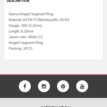
DESCRIPTION
Name;Hinged Segment Ring
Material: ASTM F136&nbsp;6AL-4V-Eli
Gauge: 16G (1.2mm)
Length: 8,10mm
Jewel color: White CZ
Hinged Segment Ring
Packing: 1PCS