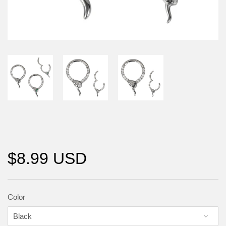
$8.99 USD
Color