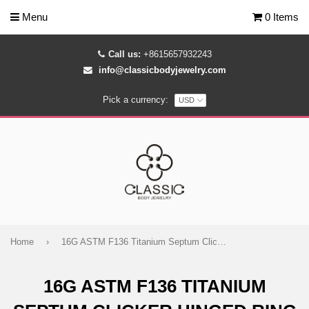
Menu
0 Items
Call us:
+8615657932243
info@classicbodyjewelry.com
Pick a currency:
Home
›
16G ASTM F136 Titanium Septum Clicker Hinged Ring 1795
16G ASTM F136 TITANIUM