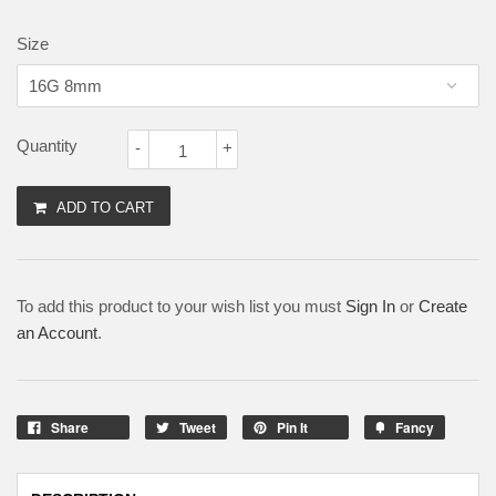
Size
Quantity
-
+
ADD TO CART
To add this product to your wish list you must
Sign In
or
Create
an Account
.
Share
Tweet
Pin It
Fancy