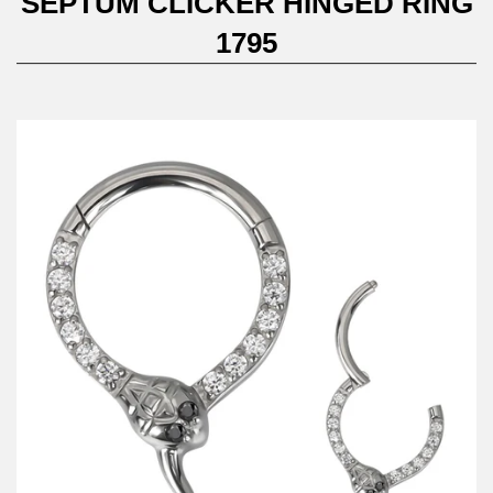
SEPTUM CLICKER HINGED RING
1795