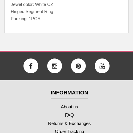
Jewel color: White CZ
Hinged Segment Ring
Packing: 1PCS
INFORMATION
About us
FAQ
Returns & Exchanges
Order Tracking