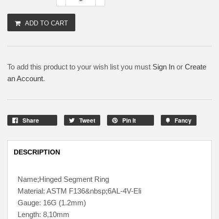
ADD TO CART
To add this product to your wish list you must
Sign In
or
Create
an Account
.
Share
Tweet
Pin It
Fancy
DESCRIPTION
Name;Hinged Segment Ring
Material: ASTM F136&nbsp;6AL-4V-Eli
Gauge: 16G (1.2mm)
Length: 8,10mm