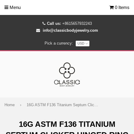
Menu
0 Items
Call us:
+8615657932243
info@classicbodyjewelry.com
Pick a currency:
Home
›
16G ASTM F136 Titanium Septum Clicker Hinged Ring 1780
16G ASTM F136 TITANIUM