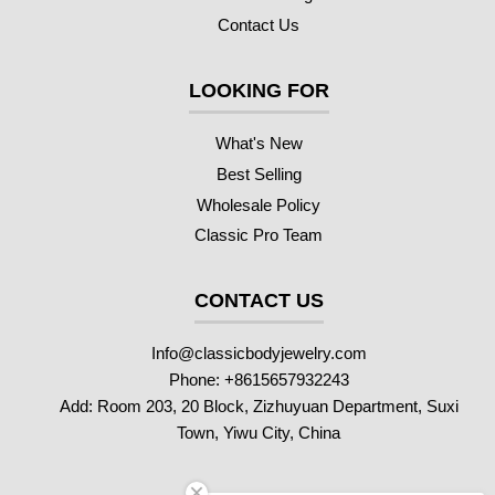
Contact Us
LOOKING FOR
What's New
Best Selling
Wholesale Policy
Classic Pro Team
CONTACT US
Info@classicbodyjewelry.com
Phone: +8615657932243
Add: Room 203, 20 Block, Zizhuyuan Department, Suxi
Town, Yiwu City, China