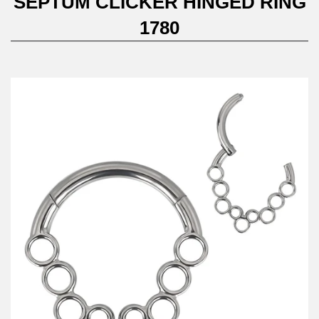
SEPTUM CLICKER HINGED RING
1780