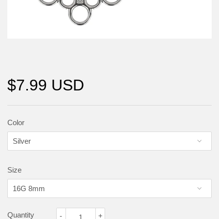
$7.99 USD
Color
Size
Quantity
-
+