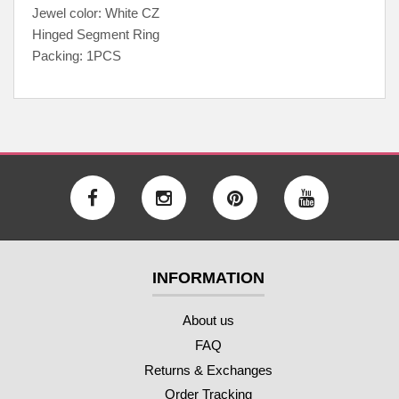
Jewel color: White CZ
Hinged Segment Ring
Packing: 1PCS
INFORMATION
About us
FAQ
Returns & Exchanges
Order Tracking