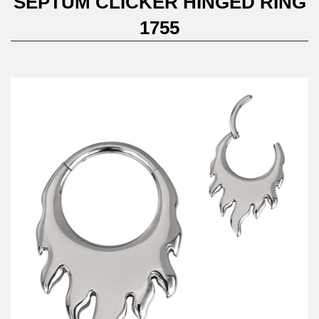
SEPTUM CLICKER HINGED RING
1755