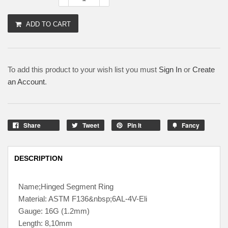
ADD TO CART
To add this product to your wish list you must
Sign In
or
Create
an Account
.
Share
Tweet
Pin It
Fancy
DESCRIPTION
Name;Hinged Segment Ring
Material: ASTM F136&nbsp;6AL-4V-Eli
Gauge: 16G (1.2mm)
Length: 8,10mm