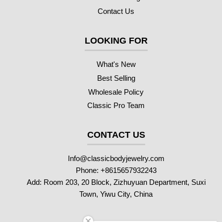
Contact Us
LOOKING FOR
What's New
Best Selling
Wholesale Policy
Classic Pro Team
CONTACT US
Info@classicbodyjewelry.com
Phone: +8615657932243
Add: Room 203, 20 Block, Zizhuyuan Department, Suxi
Town, Yiwu City, China