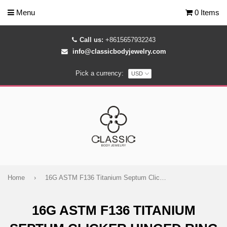
Menu
0 Items
Call us:
+8615657932243
info@classicbodyjewelry.com
Pick a currency:
Home
›
16G ASTM F136 Titanium Septum Clicker Hinged Ring 1755
16G ASTM F136 TITANIUM