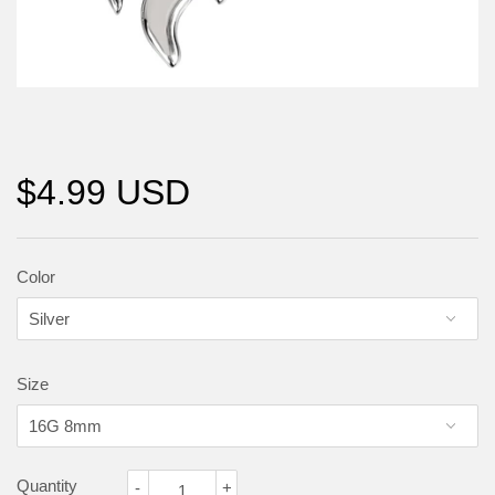
$4.99 USD
Color
Size
Quantity
-
+