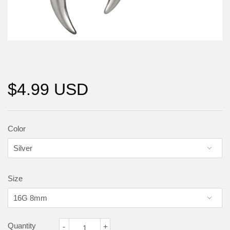
$4.99 USD
Color
Size
Quantity
-
+