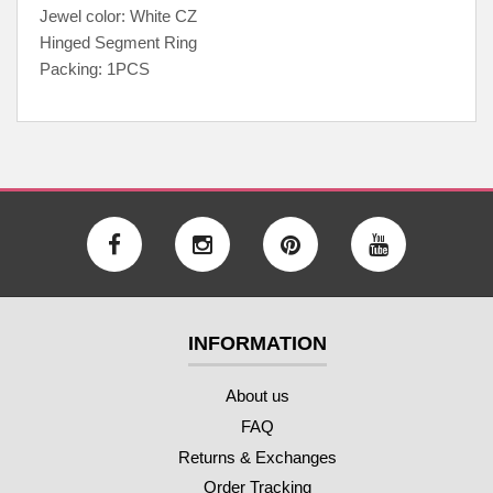
Jewel color: White CZ
Hinged Segment Ring
Packing: 1PCS
INFORMATION
About us
FAQ
Returns & Exchanges
Order Tracking