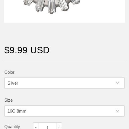
$9.99 USD
Color
Size
Quantity
-
+