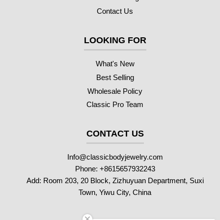
Contact Us
LOOKING FOR
What's New
Best Selling
Wholesale Policy
Classic Pro Team
CONTACT US
Info@classicbodyjewelry.com
Phone: +8615657932243
Add: Room 203, 20 Block, Zizhuyuan Department, Suxi
Town, Yiwu City, China