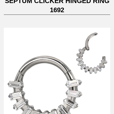
SEPTUM CLICKER HINGED RING
1692