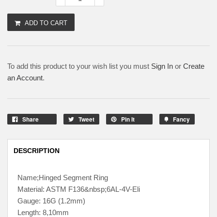
ADD TO CART
To add this product to your wish list you must
Sign In
or
Create
an Account
.
Share
Tweet
Pin It
Fancy
DESCRIPTION
Name;Hinged Segment Ring
Material: ASTM F136&nbsp;6AL-4V-Eli
Gauge: 16G (1.2mm)
Length: 8,10mm