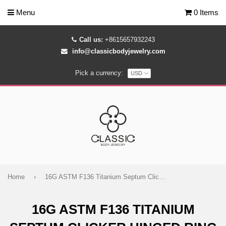
Menu
0 Items
Call us:
+8615657932243
info@classicbodyjewelry.com
Pick a currency:
Home
›
16G ASTM F136 Titanium Septum Clicker Hinged Ring 1692
16G ASTM F136 TITANIUM