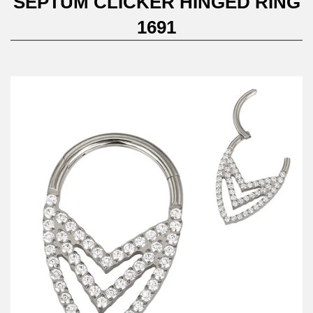
SEPTUM CLICKER HINGED RING
1691