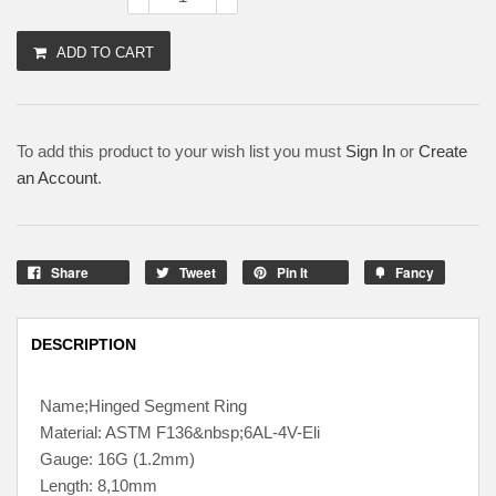
ADD TO CART
To add this product to your wish list you must
Sign In
or
Create
an Account
.
Share
Tweet
Pin It
Fancy
DESCRIPTION
Name;Hinged Segment Ring
Material: ASTM F136&nbsp;6AL-4V-Eli
Gauge: 16G (1.2mm)
Length: 8,10mm