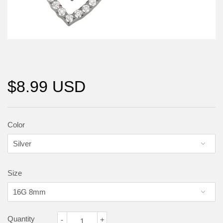
$8.99 USD
Color
Size
Quantity
-
+