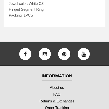
Jewel color: White CZ
Hinged Segment Ring
Packing: 1PCS
INFORMATION
About us
FAQ
Returns & Exchanges
Order Tracking