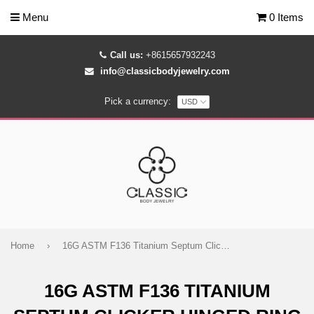
Menu
0 Items
Call us:
+8615657932243
info@classicbodyjewelry.com
Pick a currency:
Home
›
16G ASTM F136 Titanium Septum Clicker Hinged Ring 1691
16G ASTM F136 TITANIUM