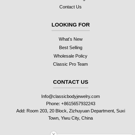
Contact Us
LOOKING FOR
What's New
Best Selling
Wholesale Policy
Classic Pro Team
CONTACT US
Info@classicbodyjewelry.com
Phone: +8615657932243
Add: Room 203, 20 Block, Zizhuyuan Department, Suxi
Town, Yiwu City, China