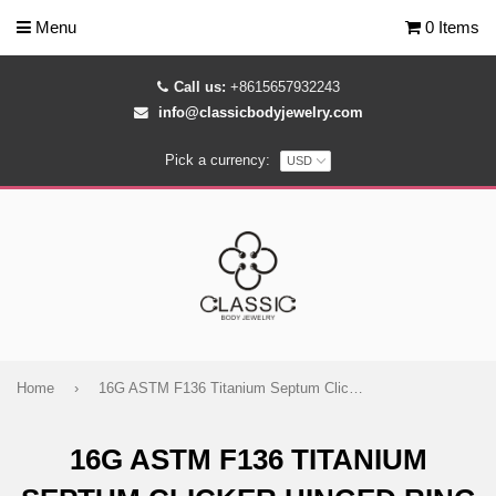
Menu
0 Items
Call us:
+8615657932243
info@classicbodyjewelry.com
Pick a currency:
Home
›
16G ASTM F136 Titanium Septum Clicker Hinged Ring 1633
16G ASTM F136 TITANIUM