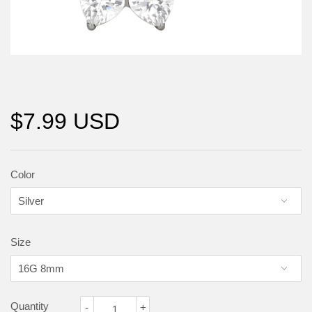
$7.99 USD
Color
Size
Quantity
-
+