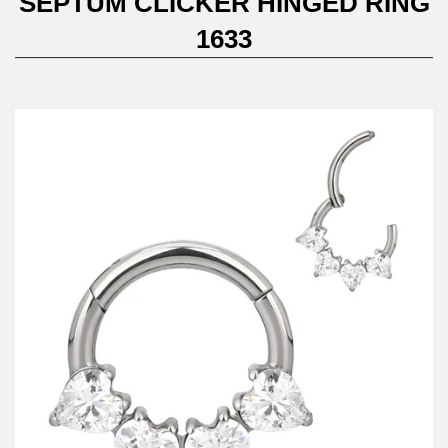
SEPTUM CLICKER HINGED RING
1633