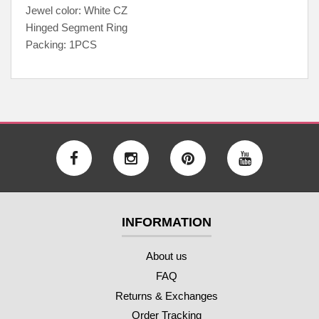
Jewel color: White CZ
Hinged Segment Ring
Packing: 1PCS
INFORMATION
About us
FAQ
Returns & Exchanges
Order Tracking