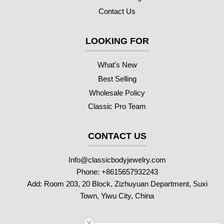
Contact Us
LOOKING FOR
What's New
Best Selling
Wholesale Policy
Classic Pro Team
CONTACT US
Info@classicbodyjewelry.com
Phone: +8615657932243
Add: Room 203, 20 Block, Zizhuyuan Department, Suxi
Town, Yiwu City, China