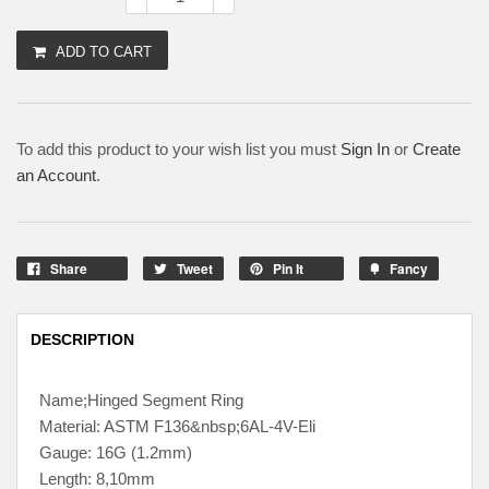
ADD TO CART
To add this product to your wish list you must
Sign In
or
Create
an Account
.
Share
Tweet
Pin It
Fancy
DESCRIPTION
Name;Hinged Segment Ring
Material: ASTM F136&nbsp;6AL-4V-Eli
Gauge: 16G (1.2mm)
Length: 8,10mm