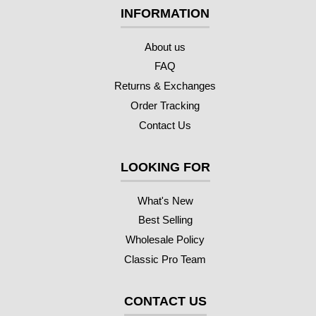
INFORMATION
About us
FAQ
Returns & Exchanges
Order Tracking
Contact Us
LOOKING FOR
What's New
Best Selling
Wholesale Policy
Classic Pro Team
CONTACT US