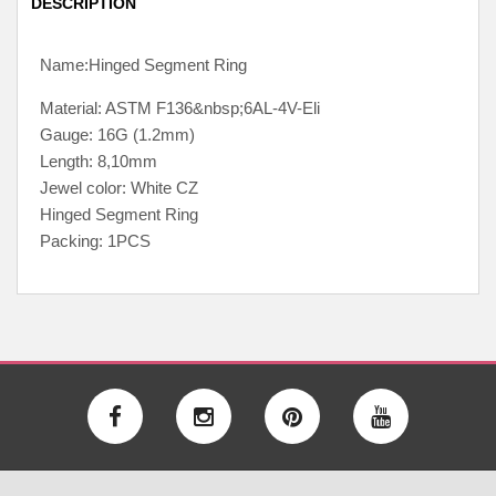
DESCRIPTION
Name:Hinged Segment Ring
Material: ASTM F136&nbsp;6AL-4V-Eli
Gauge: 16G (1.2mm)
Length: 8,10mm
Jewel color: White CZ
Hinged Segment Ring
Packing: 1PCS