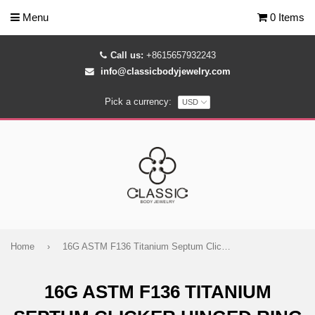
Menu
0 Items
Call us:
+8615657932243
info@classicbodyjewelry.com
Pick a currency:
Home
›
16G ASTM F136 Titanium Septum Clicker Hinged Ring 1608
16G ASTM F136 TITANIUM