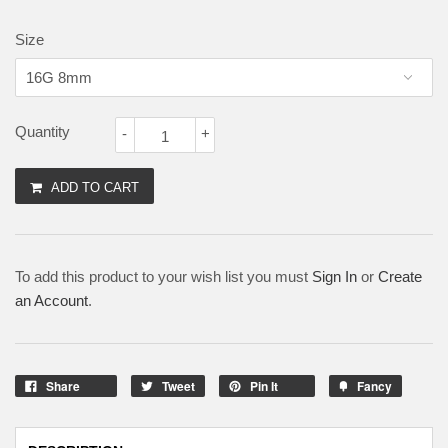
Size
Quantity
-
+
ADD TO CART
To add this product to your wish list you must
Sign In
or
Create
an Account
.
Share
Tweet
Pin It
Fancy