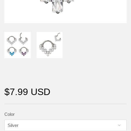
$7.99 USD
Color