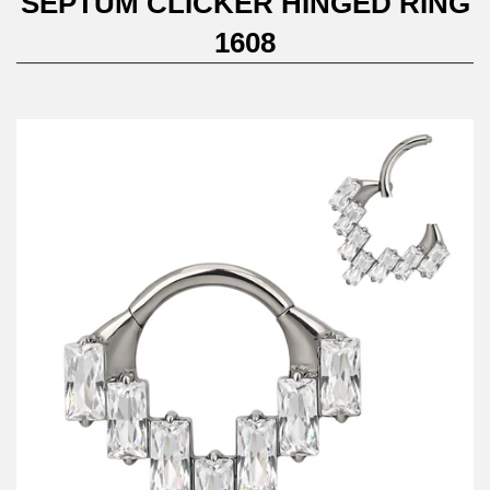
SEPTUM CLICKER HINGED RING
1608