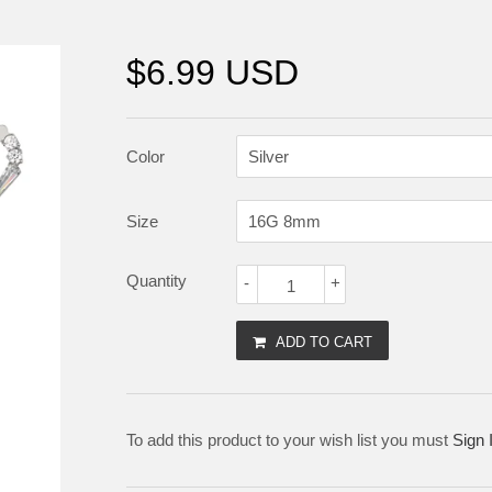
$6.99 USD
Color
Size
Quantity
-
+
ADD TO CART
To add this product to your wish list you must
Sign 