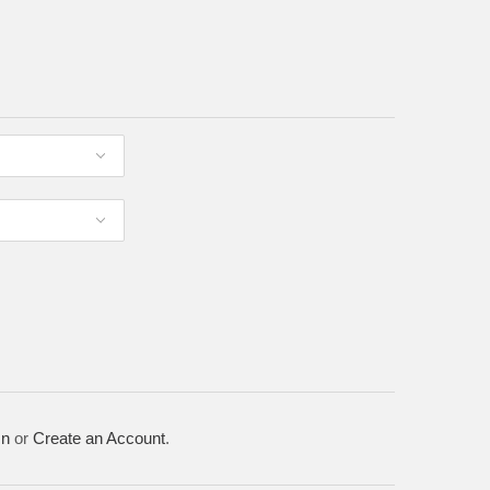
In
or
Create an Account
.