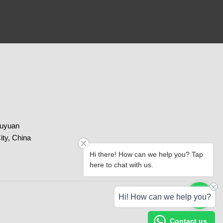
huyuan
ity, China
Hi there! How can we help you? Tap
here to chat with us.
Paypal
Chat with us
Hi! How can we help you?
Contact us