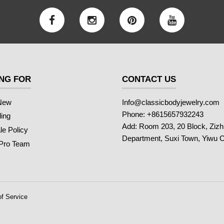
NG FOR
CONTACT US
New
Info@classicbodyjewelry.com
Phone: +8615657932243
ling
Add: Room 203, 20 Block, Ziz
e Policy
Department, Suxi Town, Yiwu C
 Pro Team
f Service