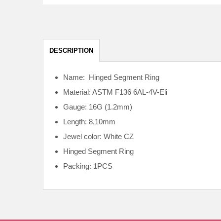
DESCRIPTION
Name: Hinged Segment Ring
Material: ASTM F136
6AL-4V-Eli
Gauge: 16G (1.2mm)
Length: 8,10mm
Jewel color: White CZ
Hinged Segment Ring
Packing: 1PCS