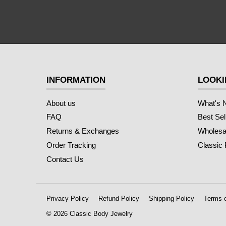
INFORMATION
LOOKI
About us
What's 
FAQ
Best Sel
Returns & Exchanges
Wholesal
Order Tracking
Classic
Contact Us
Privacy Policy
Refund Policy
Shipping Policy
Terms o
© 2026 Classic Body Jewelry