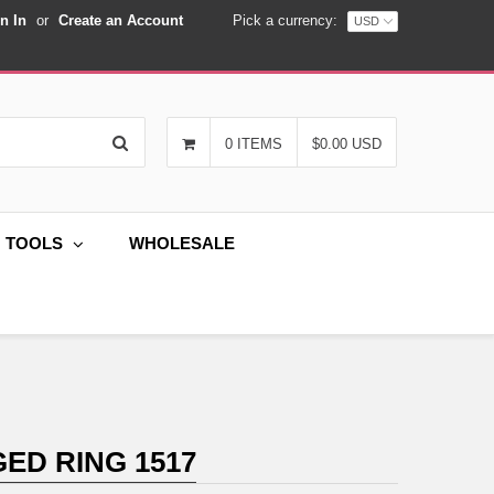
n In
or
Create an Account
Pick a currency:
Search
0 ITEMS
$0.00 USD
G TOOLS
WHOLESALE
ED RING 1517