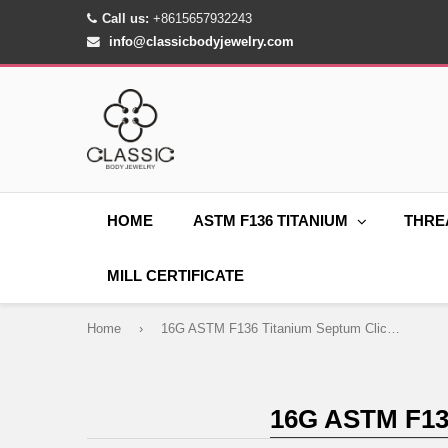
Call us:
+8615657932243
info@classicbodyjewelry.com
HOME
ASTM F136 TITANIUM
THRE
MILL CERTIFICATE
Home
›
16G ASTM F136 Titanium Septum Clicker Hinged Ring 1517
16G ASTM F1