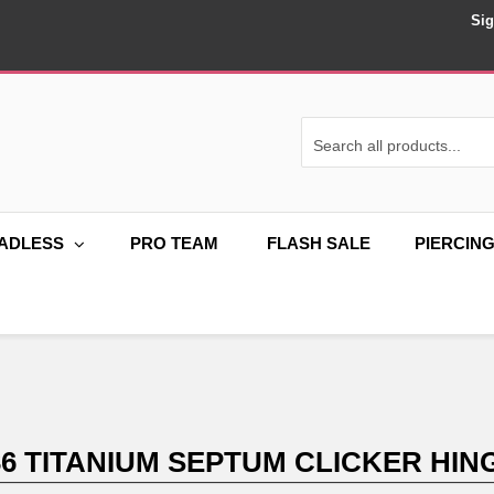
Sig
ADLESS
PRO TEAM
FLASH SALE
PIERCIN
36 TITANIUM SEPTUM CLICKER HING