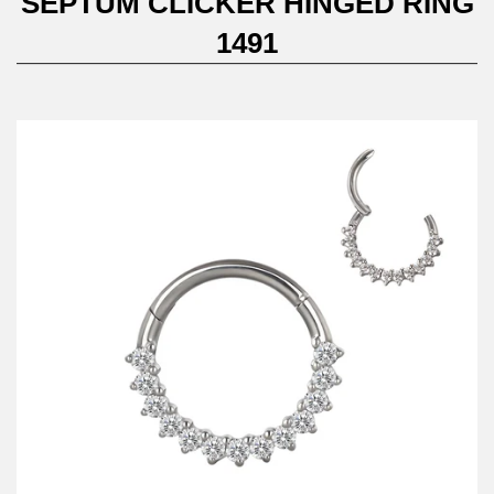
SEPTUM CLICKER HINGED RING
1491