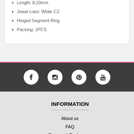
Length: 8,10mm
Jewel color: White CZ
Hinged Segment Ring
Packing: 1PCS
INFORMATION
About us
FAQ