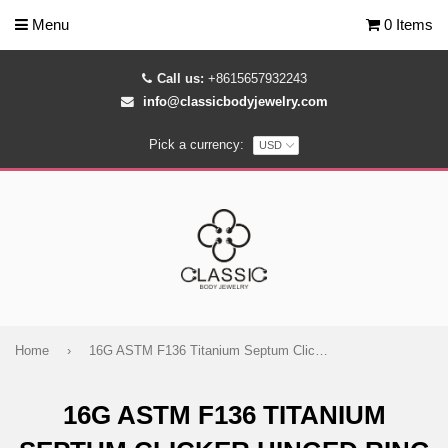
Menu
0 Items
Call us:
+8615657932243
info@classicbodyjewelry.com
Pick a currency:
Home
›
16G ASTM F136 Titanium Septum Clicker Hinged Ring 1491
16G ASTM F136 TITANIUM