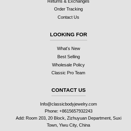
Returns & Exchanges
Order Tracking
Contact Us
LOOKING FOR
What's New
Best Selling
Wholesale Policy
Classic Pro Team
CONTACT US
Info@classicbodyjewelry.com
Phone: +8615657932243
Add: Room 203, 20 Block, Zizhuyuan Department, Suxi
Town, Yiwu City, China