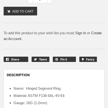
ADD TO CART
To add this product to your wish list you must
Sign In
or
Create
an Account
.
Share
Tweet
Pin It
Fancy
DESCRIPTION
Name: Hinged Segment Ring
Material: ASTM F136
6AL-4V-Eli
Gauge: 16G (1.2mm)