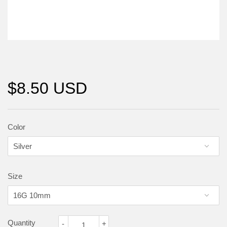
$8.50 USD
Color
Size
Quantity
-
+