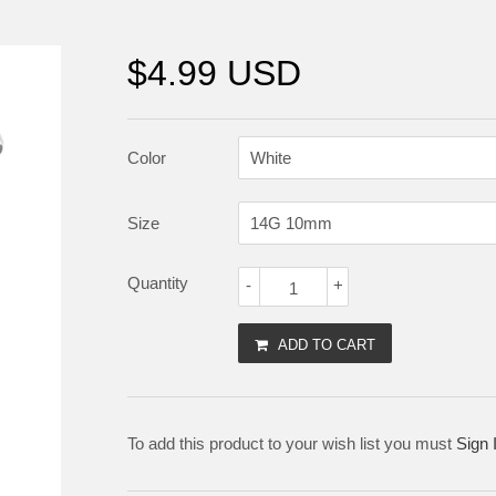
$4.99 USD
Color
Size
Quantity
-
+
ADD TO CART
To add this product to your wish list you must
Sign 