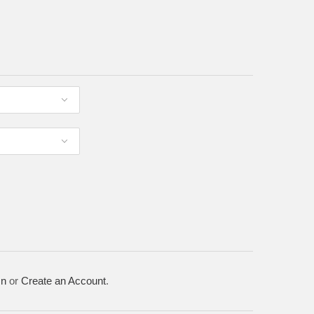
In
or
Create an Account
.