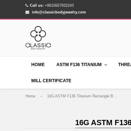
Call us:
+8615657932243
info@classicbodyjewelry.com
HOME
ASTM F136 TITANIUM
THRE
MILL CERTIFICATE
Home
›
16G ASTM F136 Titanium Rectangle Belly Button Ring 1420
16G ASTM F13