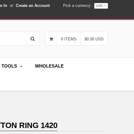
n In
or
Create an Account
Pick a currency:
Search
0 ITEMS
$0.00 USD
G TOOLS
WHOLESALE
TON RING 1420