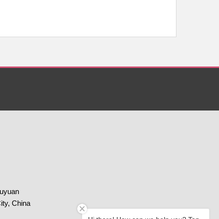
huyuan
ity, China