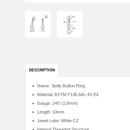
DESCRIPTION
Name: Belly Button Ring
Material: ASTM F136
6AL-4V-Eli
Gauge: 14G (1.6mm)
Length: 10mm
Jewel color: White CZ
Internal
Threaded Structure