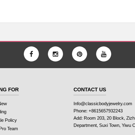
NG FOR
CONTACT US
New
Info@classicbodyjewelry.com
Phone: +8615657932243
ling
Add: Room 203, 20 Block, Ziz
e Policy
Department, Suxi Town, Yiwu C
 Pro Team