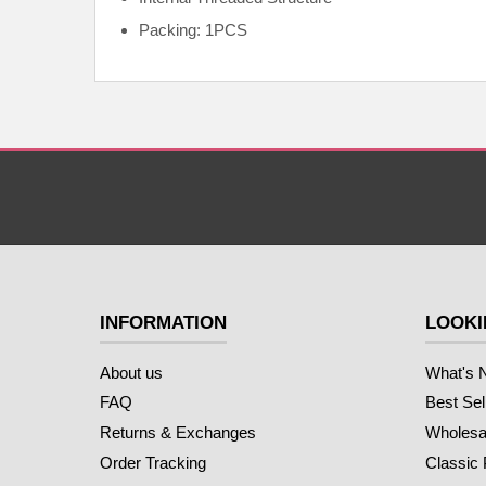
Packing: 1PCS
INFORMATION
LOOKI
About us
What's 
FAQ
Best Sel
Returns & Exchanges
Wholesal
Order Tracking
Classic