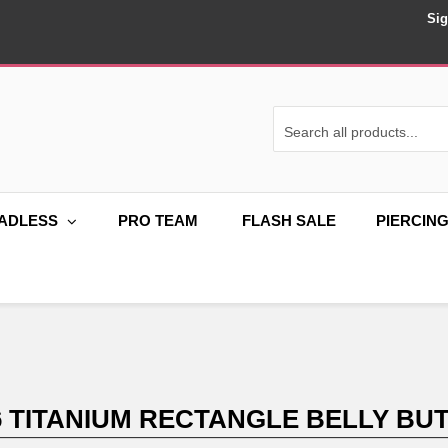
Sig
ADLESS
PRO TEAM
FLASH SALE
PIERCIN
6 TITANIUM RECTANGLE BELLY BUT