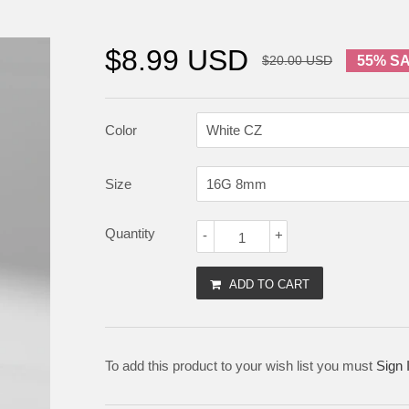
$8.99 USD
$20.00 USD
55% S
Color
Size
Quantity
-
+
ADD TO CART
To add this product to your wish list you must
Sign 