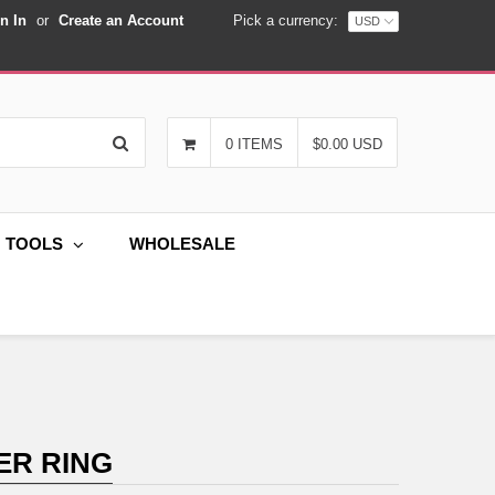
n In
or
Create an Account
Pick a currency:
Search
0 ITEMS
$0.00 USD
G TOOLS
WHOLESALE
ER RING