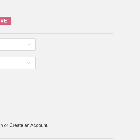
AVE
In
or
Create an Account
.