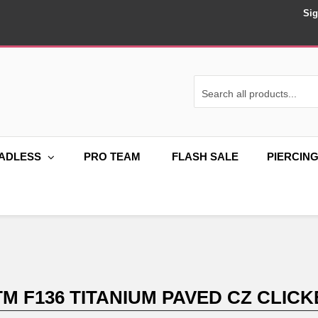
Sig
ADLESS
PRO TEAM
FLASH SALE
PIERCIN
TM F136 TITANIUM PAVED CZ CLICK