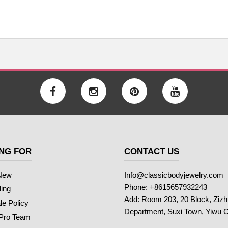
NG FOR
CONTACT US
New
Info@classicbodyjewelry.com
Phone: +8615657932243
ling
Add: Room 203, 20 Block, Ziz
e Policy
Department, Suxi Town, Yiwu C
 Pro Team