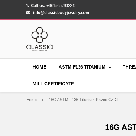
Call us:
+8615657932243
info@classicbodyjewelry.com
HOME
ASTM F136 TITANIUM
THRE
MILL CERTIFICATE
Home
›
16G ASTM F136 Titanium Paved CZ Clicker Ring
16G AS