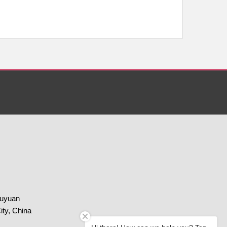
huyuan
ity, China