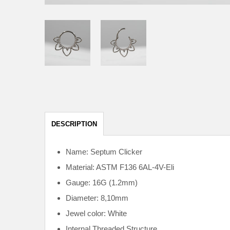
DESCRIPTION
Name: Septum Clicker
Material: ASTM F136
6AL-4V-Eli
Gauge: 16G (1.2mm)
Diameter: 8,10mm
Jewel color: White
Internal
Threaded Structure