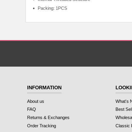
Packing: 1PCS
INFORMATION
LOOKI
About us
What's 
FAQ
Best Sel
Returns & Exchanges
Wholesal
Order Tracking
Classic