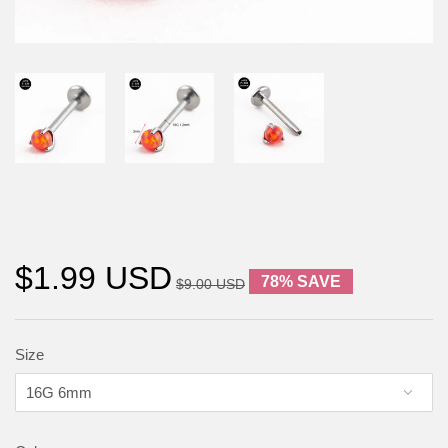
$1.99 USD
78% SAVE
$9.00 USD
Size