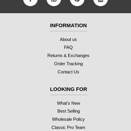
INFORMATION
About us
FAQ
Returns & Exchanges
Order Tracking
Contact Us
LOOKING FOR
What's New
Best Selling
Wholesale Policy
Classic Pro Team