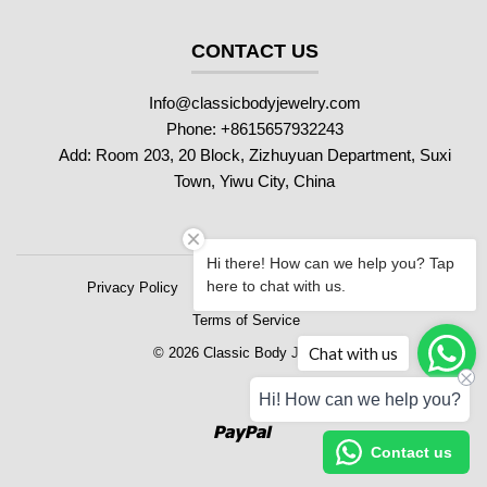
CONTACT US
Info@classicbodyjewelry.com
Phone: +8615657932243
Add: Room 203, 20 Block, Zizhuyuan Department, Suxi
Town, Yiwu City, China
Hi there! How can we help you? Tap
here to chat with us.
Privacy Policy
Refund Policy
Shipping Policy
Terms of Service
Chat with us
© 2026 Classic Body Jewelry
Hi! How can we help you?
Paypal
Contact us