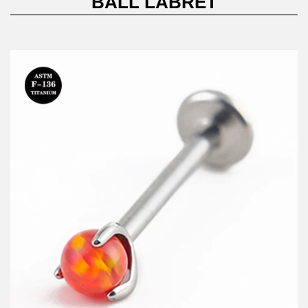
BALL LABRET