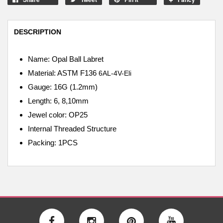
DESCRIPTION
Name: Opal Ball Labret
Material: ASTM F136
6AL-4V-Eli
Gauge: 16G (1.2mm)
Length: 6, 8,10mm
Jewel color: OP25
Internal
Threaded Structure
Packing: 1PCS