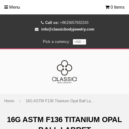
Menu
0 Items
Call us:
+8615657932243
info@classicbodyjewelry.com
Pick a currency:
Home
›
16G ASTM F136 Titanium Opal Ball Labret
16G ASTM F136 TITANIUM OPAL