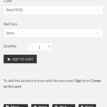
Color
Ball Size
Quantity
-
+
ADD TO CART
To add this product to your wish list you must
Sign In
or
Create
an Account
.
Share
Tweet
Pin It
Fancy