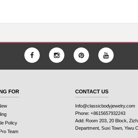
NG FOR
CONTACT US
New
Info@classicbodyjewelry.com
Phone: +8615657932243
ling
Add: Room 203, 20 Block, Ziz
e Policy
Department, Suxi Town, Yiwu C
 Pro Team