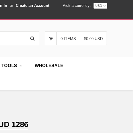
n In
or
Create an Account
Pick a currency:
Search
0 ITEMS
$0.00 USD
G TOOLS
WHOLESALE
UD 1286