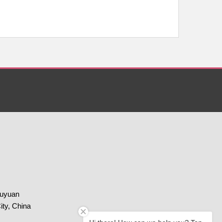
huyuan
ity, China