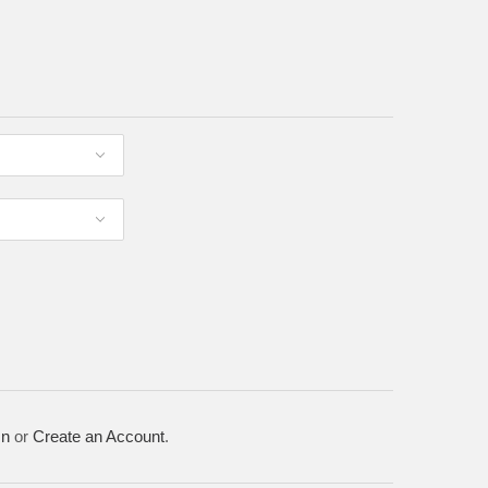
In
or
Create an Account
.