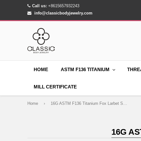
Call us:
+8615657932243
info@classicbodyjewelry.com
HOME
ASTM F136 TITANIUM
THRE
MILL CERTIFICATE
Home
›
16G ASTM F136 Titanium Fox Larbet Stud 1286
16G AS