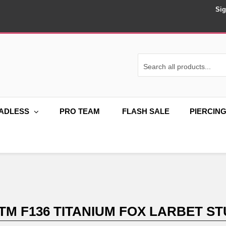
Sig
ADLESS
PRO TEAM
FLASH SALE
PIERCIN
TM F136 TITANIUM FOX LARBET ST