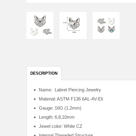
DESCRIPTION
Name: Labret Piercing Jewelry
Material: ASTM F136
6AL-4V-Eli
Gauge: 16G (1.2mm)
Length: 6,8,10mm
Jewel color: White CZ
Internal
Threaded Structure