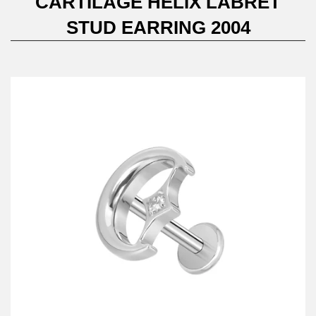
CARTILAGE HELIX LABRET
STUD EARRING 2004