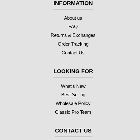
INFORMATION
About us
FAQ
Returns & Exchanges
Order Tracking
Contact Us
LOOKING FOR
What's New
Best Selling
Wholesale Policy
Classic Pro Team
CONTACT US