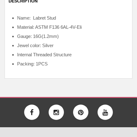
DESCRIPTION
Name: Labret Stud
Material: ASTM F136
6AL-4V-Eli
Gauge: 16G(1.2mm)
Jewel color: Silver
Internal
Threaded Structure
Packing: 1PCS