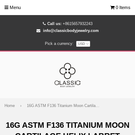
Menu
0 Items
Call us:
+8615657932243
info@classicbodyjewelry.com
Pick a currency:
Home
›
16G ASTM F136 Titanium Moon Cartilage Helix Labret Stud Earring 2004
16G ASTM F136 TITANIUM MOON