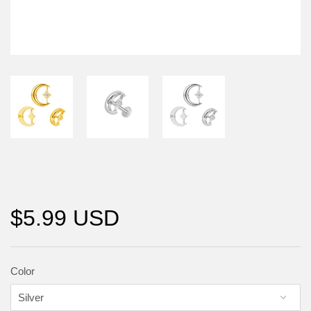
$5.99 USD
Color