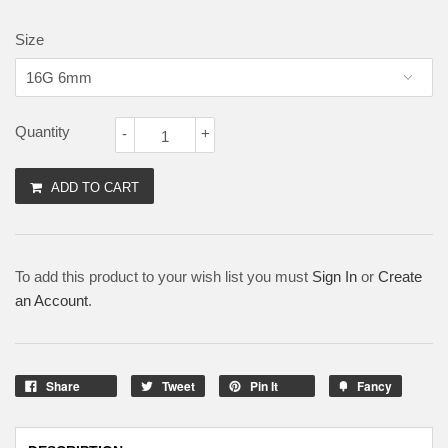
Size
Quantity
-
+
ADD TO CART
To add this product to your wish list you must
Sign In
or
Create
an Account
.
Share
Tweet
Pin It
Fancy