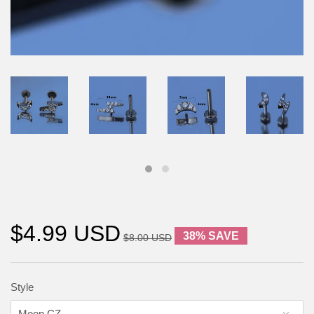
$4.99 USD
38% SAVE
$8.00 USD
Style