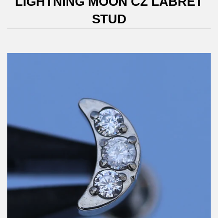
LIGHTNING MOON CZ LABRET
STUD