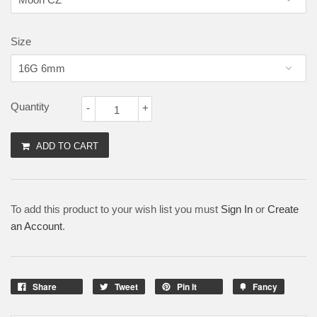
Size
Quantity
-
+
ADD TO CART
To add this product to your wish list you must
Sign In
or
Create
an Account
.
Share
Tweet
Pin It
Fancy