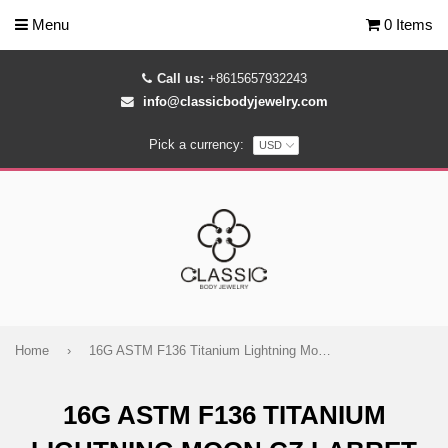
Menu
0 Items
Call us:
+8615657932243
info@classicbodyjewelry.com
Pick a currency:
Home
›
16G ASTM F136 Titanium Lightning Moon CZ Labret Stud
16G ASTM F136 TITANIUM