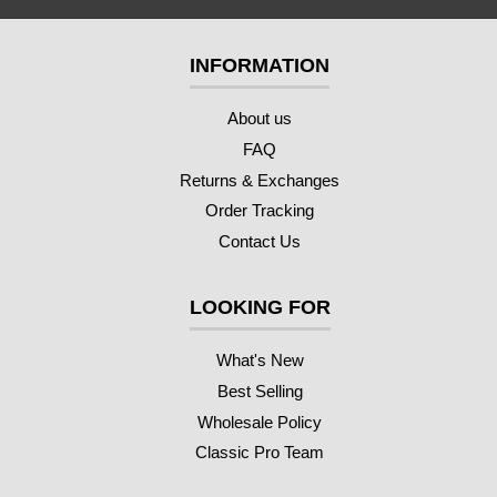
INFORMATION
About us
FAQ
Returns & Exchanges
Order Tracking
Contact Us
LOOKING FOR
What's New
Best Selling
Wholesale Policy
Classic Pro Team