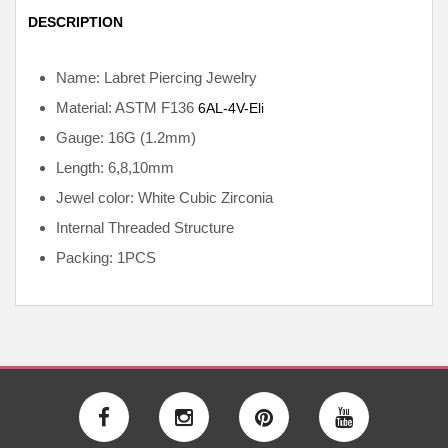
DESCRIPTION
Name: Labret Piercing Jewelry
Material: ASTM F136
6AL-4V-Eli
Gauge: 16G (1.2mm)
Length: 6,8,10mm
Jewel color: White Cubic Zirconia
Internal
Threaded Structure
Packing: 1PCS