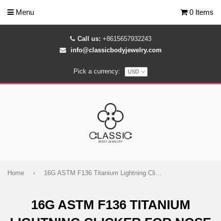
Menu
0 Items
Call us:
+8615657932243
info@classicbodyjewelry.com
Pick a currency:
Home
›
16G ASTM F136 Titanium Lightning Clicker for Nose Ear Daith Piercings
16G ASTM F136 TITANIUM