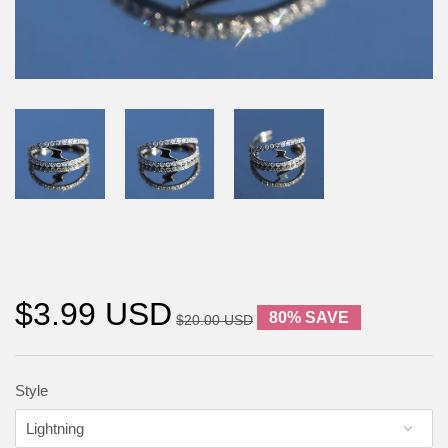
$3.99 USD
80% SAVE
$20.00 USD
Style