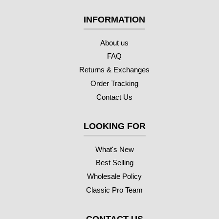
INFORMATION
About us
FAQ
Returns & Exchanges
Order Tracking
Contact Us
LOOKING FOR
What's New
Best Selling
Wholesale Policy
Classic Pro Team
CONTACT US