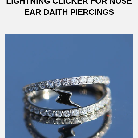
LIGHTNING CLICKER FOR NOSE
EAR DAITH PIERCINGS