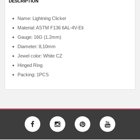
DESCRIPTION
Name: Lightning Clicker
Material: ASTM F136
6AL-4V-Eli
Gauge: 16G (1.2mm)
Diameter: 8,10mm
Jewel color: White CZ
Hinged Ring
Packing: 1PCS