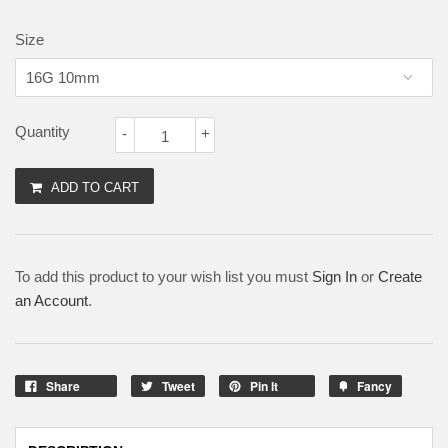
Size
Quantity
-
+
ADD TO CART
To add this product to your wish list you must
Sign In
or
Create
an Account
.
Share
Tweet
Pin It
Fancy