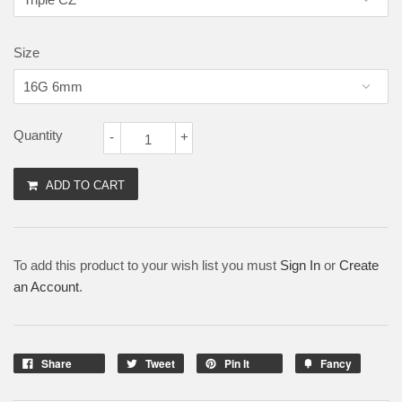
Size
Quantity
-
+
ADD TO CART
To add this product to your wish list you must
Sign In
or
Create
an Account
.
Share
Tweet
Pin It
Fancy