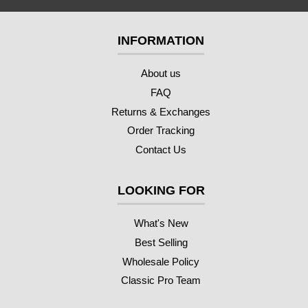
INFORMATION
About us
FAQ
Returns & Exchanges
Order Tracking
Contact Us
LOOKING FOR
What's New
Best Selling
Wholesale Policy
Classic Pro Team