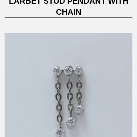
LARBET STUD PENDANT WITH
CHAIN