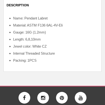
DESCRIPTION
Name: Pendant Labret
Material: ASTM F136
6AL-4V-Eli
Gauge: 16G (1.2mm)
Length: 6,8,10mm
Jewel color: White CZ
Internal
Threaded Structure
Packing: 1PCS