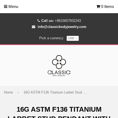
Menu
0 Items
Call us:
+8615657932243
info@classicbodyjewelry.com
Pick a currency:
Home
›
16G ASTM F136 Titanium Larbet Stud Pendant with Chain
16G ASTM F136 TITANIUM