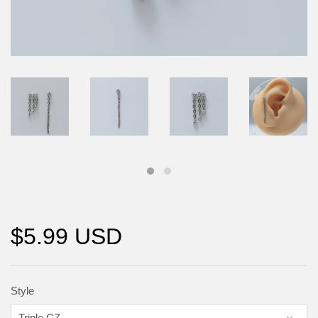
$5.99 USD
Style