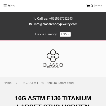
Menu
0 Items
Call us:
+8615657932243
info@classicbodyjewelry.com
Pick a currency:
Home
›
16G ASTM F136 Titanium Larbet Stud Horizen
16G ASTM F136 TITANIUM