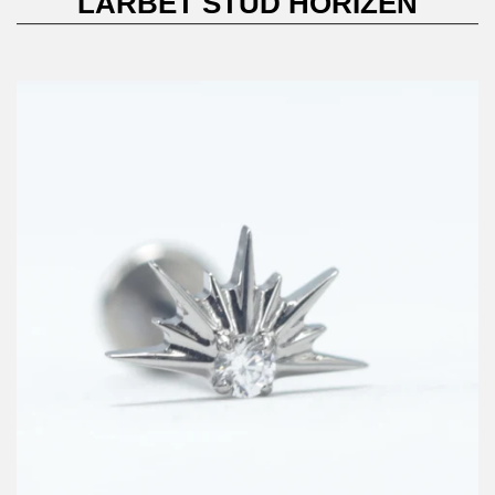
LARBET STUD HORIZEN