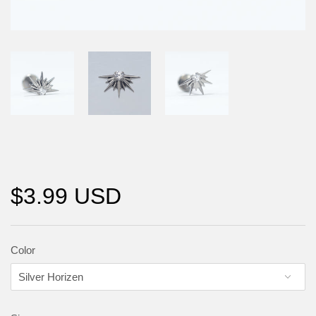
$3.99 USD
Color