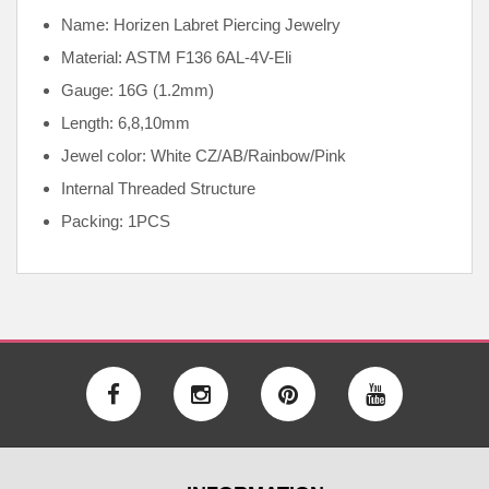
Name: Horizen Labret Piercing Jewelry
Material: ASTM F136
6AL-4V-Eli
Gauge: 16G (1.2mm)
Length: 6,8,10mm
Jewel color: White CZ/AB/Rainbow/Pink
Internal
Threaded Structure
Packing: 1PCS