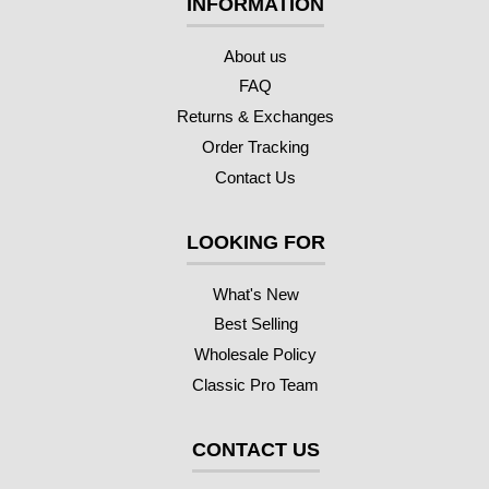
INFORMATION
About us
FAQ
Returns & Exchanges
Order Tracking
Contact Us
LOOKING FOR
What's New
Best Selling
Wholesale Policy
Classic Pro Team
CONTACT US