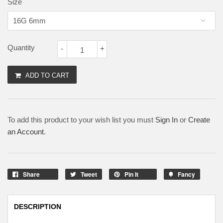
Size
Quantity
-
+
ADD TO CART
To add this product to your wish list you must
Sign In
or
Create
an Account
.
Share
Tweet
Pin It
Fancy
DESCRIPTION