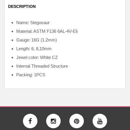
DESCRIPTION
Name: Stegosaur
Material: ASTM F136
6AL-4V-Eli
Gauge: 16G (1.2mm)
Length: 6, 8,10mm
Jewel color: White CZ
Internal
Threaded Structure
Packing: 1PCS