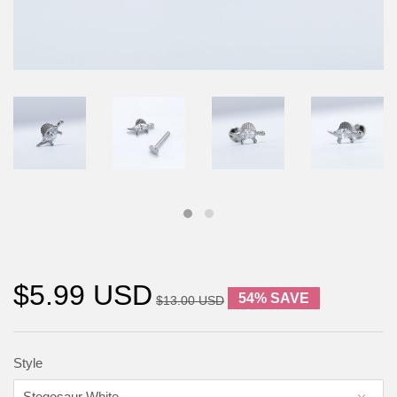
$5.99 USD
54% SAVE
$13.00 USD
Style