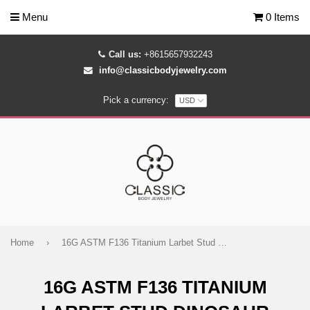
Menu
0 Items
Call us:
+8615657932243
info@classicbodyjewelry.com
Pick a currency:
Home
›
16G ASTM F136 Titanium Larbet Stud Dinosaur Stegosaur
16G ASTM F136 TITANIUM