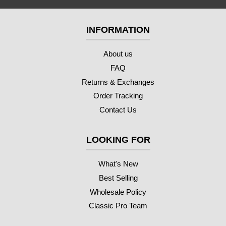
INFORMATION
About us
FAQ
Returns & Exchanges
Order Tracking
Contact Us
LOOKING FOR
What's New
Best Selling
Wholesale Policy
Classic Pro Team