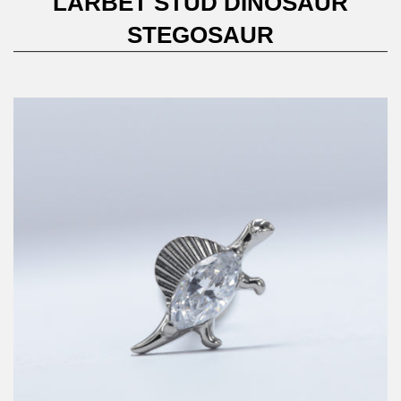
LARBET STUD DINOSAUR
STEGOSAUR