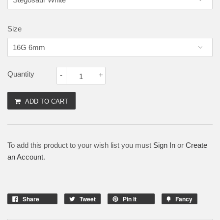
Size
Quantity
-
+
ADD TO CART
To add this product to your wish list you must
Sign In
or
Create
an Account
.
Share
Tweet
Pin It
Fancy